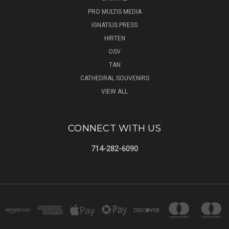
PRO MULTIS MEDIA
IGNATIUS PRESS
HIRTEN
OSV
TAN
CATHEDRAL SOUVENIRS
VIEW ALL
CONNECT WITH US
714-282-6090