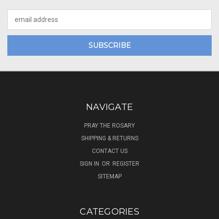
Email
Address
NAVIGATE
PRAY THE ROSARY
SHIPPING & RETURNS
CONTACT US
SIGN IN
OR
REGISTER
SITEMAP
CATEGORIES