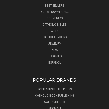
BEST SELLERS
DIGITAL DOWNLOADS
SOUVENIRS
CATHOLIC BIBLES
GIFTS
CATHOLIC BOOKS
JEWELRY
KIDS
ROSARIES
ESPAÑOL
POPULAR BRANDS
SOPHIA INSTITUTE PRESS
CATHOLIC BOOK PUBLISHING
GOLDSCHEIDER
SHOMALI