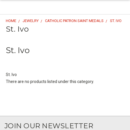
HOME
JEWELRY
CATHOLIC PATRON SAINT MEDALS
ST. IVO
St. Ivo
St. Ivo
St. Ivo
There are no products listed under this category.
JOIN OUR NEWSLETTER