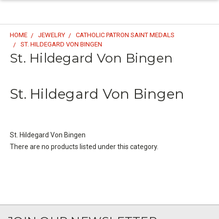
HOME
JEWELRY
CATHOLIC PATRON SAINT MEDALS
ST. HILDEGARD VON BINGEN
St. Hildegard Von Bingen
St. Hildegard Von Bingen
St. Hildegard Von Bingen
There are no products listed under this category.