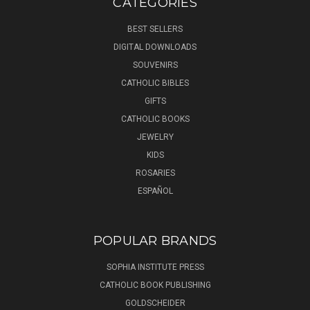
CATEGORIES
BEST SELLERS
DIGITAL DOWNLOADS
SOUVENIRS
CATHOLIC BIBLES
GIFTS
CATHOLIC BOOKS
JEWELRY
KIDS
ROSARIES
ESPAÑOL
POPULAR BRANDS
SOPHIA INSTITUTE PRESS
CATHOLIC BOOK PUBLISHING
GOLDSCHEIDER