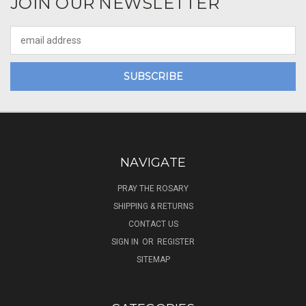
JOIN OUR NEWSLETTER
Email
Address
NAVIGATE
PRAY THE ROSARY
SHIPPING & RETURNS
CONTACT US
SIGN IN
OR
REGISTER
SITEMAP