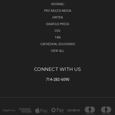
SHOMALI
PRO MULTIS MEDIA
HIRTEN
IGNATIUS PRESS
OSV
TAN
CATHEDRAL SOUVENIRS
VIEW ALL
CONNECT WITH US
714-282-6090