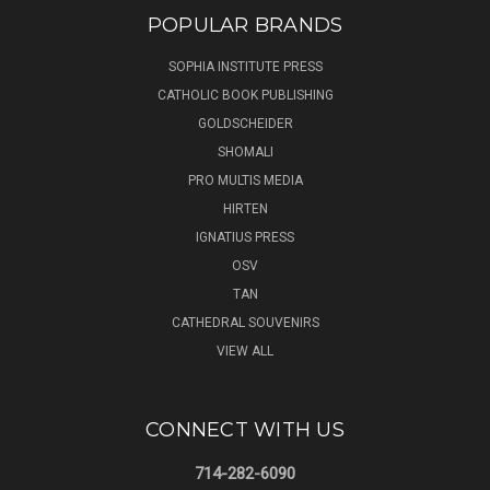
POPULAR BRANDS
SOPHIA INSTITUTE PRESS
CATHOLIC BOOK PUBLISHING
GOLDSCHEIDER
SHOMALI
PRO MULTIS MEDIA
HIRTEN
IGNATIUS PRESS
OSV
TAN
CATHEDRAL SOUVENIRS
VIEW ALL
CONNECT WITH US
714-282-6090