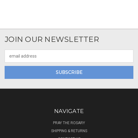
JOIN OUR NEWSLETTER
Email
Address
NAVIGATE
PRAY THE ROSARY
SHIPPING & RETURNS