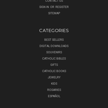
CONTACT US
SIGN IN
OR
REGISTER
SITEMAP
CATEGORIES
BEST SELLERS
DIGITAL DOWNLOADS
SOUVENIRS
CATHOLIC BIBLES
GIFTS
CATHOLIC BOOKS
JEWELRY
KIDS
ROSARIES
ESPAÑOL