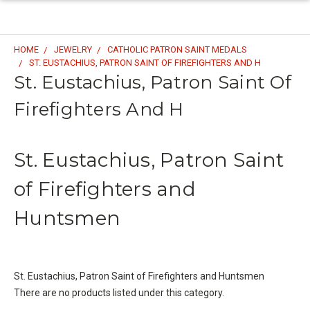
HOME
JEWELRY
CATHOLIC PATRON SAINT MEDALS
ST. EUSTACHIUS, PATRON SAINT OF FIREFIGHTERS AND H
St. Eustachius, Patron Saint Of
Firefighters And H
St. Eustachius, Patron Saint
of Firefighters and
Huntsmen
St. Eustachius, Patron Saint of Firefighters and Huntsmen
There are no products listed under this category.