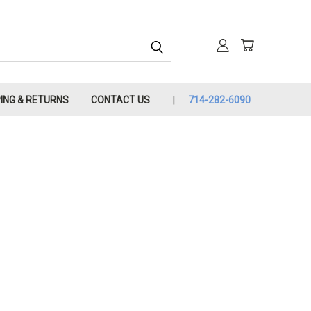
PING & RETURNS
CONTACT US
714-282-6090