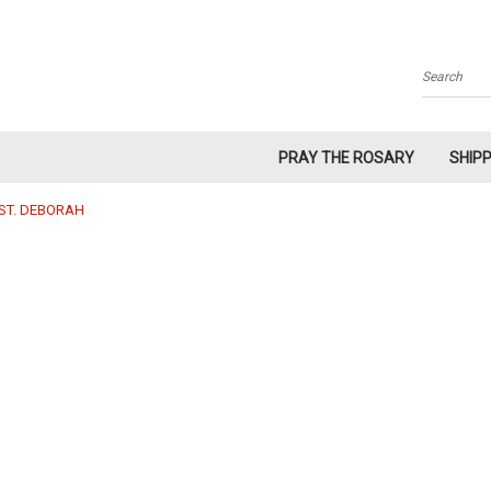
Search
PRAY THE ROSARY
SHIP
ST. DEBORAH