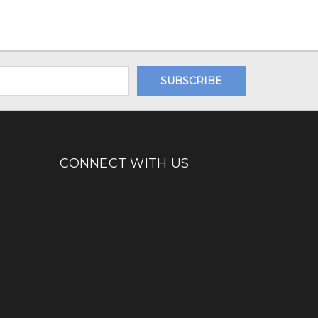
CONNECT WITH US