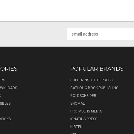
Email
Address
ORIES
POPULAR BRANDS
ERS
SOPHIA INSTITUTE PRESS
DOWNLOADS
CATHOLIC BOOK PUBLISHING
S
GOLDSCHEIDER
BIBLES
SHOMALI
PRO MULTIS MEDIA
 BOOKS
IGNATIUS PRESS
HIRTEN