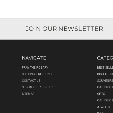
JOIN OUR NEWSLETTER
NAVIGATE
CATEG
PRAY THE ROSARY
BEST SELL
SHIPPING & RETURNS
DIGITAL 
CONTACT US
SOUVENIR
SIGN IN
OR
REGISTER
CATHOLIC 
SITEMAP
GIFTS
CATHOLIC
JEWELRY