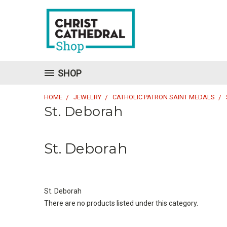
SHOP
HOME
JEWELRY
CATHOLIC PATRON SAINT MEDALS
St. Deborah
St. Deborah
St. Deborah
There are no products listed under this category.