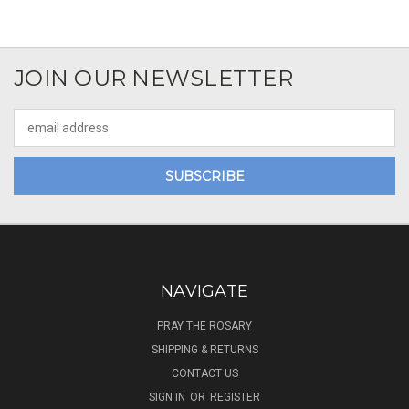
JOIN OUR NEWSLETTER
Email
Address
NAVIGATE
PRAY THE ROSARY
SHIPPING & RETURNS
CONTACT US
SIGN IN
OR
REGISTER