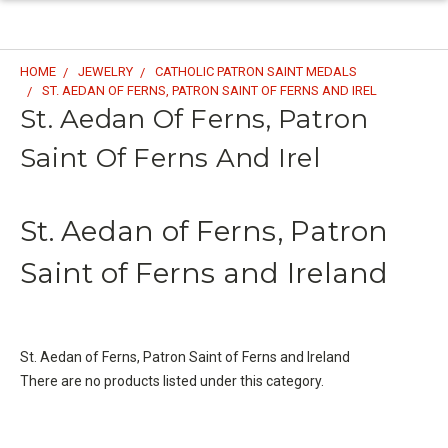
HOME
JEWELRY
CATHOLIC PATRON SAINT MEDALS
ST. AEDAN OF FERNS, PATRON SAINT OF FERNS AND IREL
St. Aedan Of Ferns, Patron
Saint Of Ferns And Irel
St. Aedan of Ferns, Patron
Saint of Ferns and Ireland
St. Aedan of Ferns, Patron Saint of Ferns and Ireland
There are no products listed under this category.