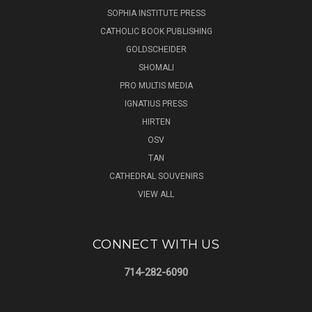
SOPHIA INSTITUTE PRESS
CATHOLIC BOOK PUBLISHING
GOLDSCHEIDER
SHOMALI
PRO MULTIS MEDIA
IGNATIUS PRESS
HIRTEN
OSV
TAN
CATHEDRAL SOUVENIRS
VIEW ALL
CONNECT WITH US
714-282-6090