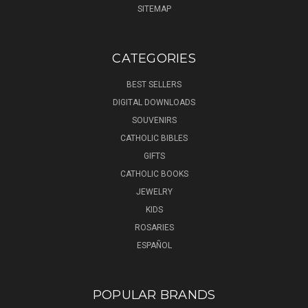
SITEMAP
CATEGORIES
BEST SELLERS
DIGITAL DOWNLOADS
SOUVENIRS
CATHOLIC BIBLES
GIFTS
CATHOLIC BOOKS
JEWELRY
KIDS
ROSARIES
ESPAÑOL
POPULAR BRANDS