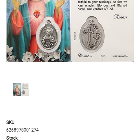
SKU:
6268978001274
Stock: