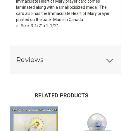
Immaculate Heart of Mary prayer card comes
laminated along with a small oxidized medal. The
card also has the Immaculate Heart of Mary prayer
printed on the back. Made in Canada.
Size: 3-1/2" x 2-1/2"
Reviews
RELATED PRODUCTS