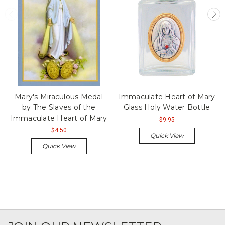
Mary's Miraculous Medal
Immaculate Heart of Mary
by The Slaves of the
Glass Holy Water Bottle
Immaculate Heart of Mary
$9.95
$4.50
Quick View
Quick View