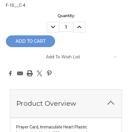
F-10__C-4
Current
Quantity:
Stock:
DECREASE
INCREASE
QUANTITY:
QUANTITY:
Add To Wish List
Product Overview
Prayer Card, Immaculate Heart Plastic