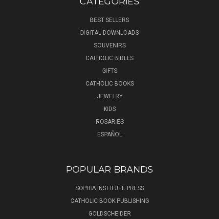
CATEGORIES
BEST SELLERS
DIGITAL DOWNLOADS
SOUVENIRS
CATHOLIC BIBLES
GIFTS
CATHOLIC BOOKS
JEWELRY
KIDS
ROSARIES
ESPAÑOL
POPULAR BRANDS
SOPHIA INSTITUTE PRESS
CATHOLIC BOOK PUBLISHING
GOLDSCHEIDER