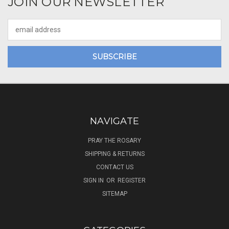
JOIN OUR NEWSLETTER
Email
Address
NAVIGATE
PRAY THE ROSARY
SHIPPING & RETURNS
CONTACT US
SIGN IN
OR
REGISTER
SITEMAP