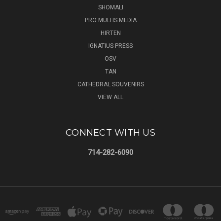
SHOMALI
PRO MULTIS MEDIA
HIRTEN
IGNATIUS PRESS
OSV
TAN
CATHEDRAL SOUVENIRS
VIEW ALL
CONNECT WITH US
714-282-6090