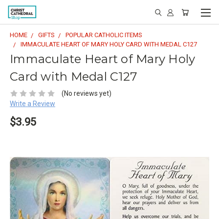
HOME
GIFTS
POPULAR CATHOLIC ITEMS
IMMACULATE HEART OF MARY HOLY CARD WITH MEDAL C127
Immaculate Heart of Mary Holy
Card with Medal C127
(No reviews yet)
Write a Review
$3.95