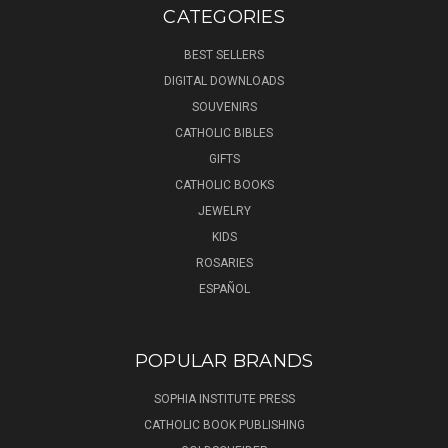
CATEGORIES
BEST SELLERS
DIGITAL DOWNLOADS
SOUVENIRS
CATHOLIC BIBLES
GIFTS
CATHOLIC BOOKS
JEWELRY
KIDS
ROSARIES
ESPAÑOL
POPULAR BRANDS
SOPHIA INSTITUTE PRESS
CATHOLIC BOOK PUBLISHING