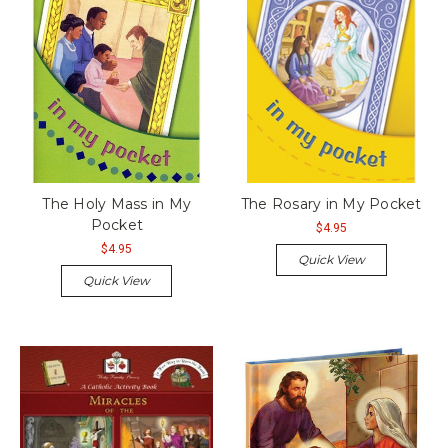
The Holy Mass in My
The Rosary in My Pocket
Pocket
$4.95
$4.95
Quick View
Quick View