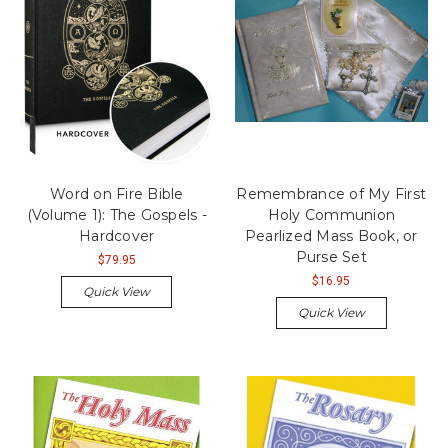
Word on Fire Bible
Remembrance of My First
(Volume 1): The Gospels -
Holy Communion
Hardcover
Pearlized Mass Book, or
Purse Set
$79.95
$16.95
Quick View
Quick View