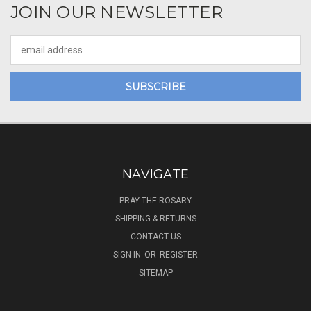
JOIN OUR NEWSLETTER
Email
Address
NAVIGATE
PRAY THE ROSARY
SHIPPING & RETURNS
CONTACT US
SIGN IN
OR
REGISTER
SITEMAP