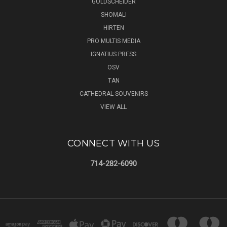
GOLDSCHEIDER
SHOMALI
HIRTEN
PRO MULTIS MEDIA
IGNATIUS PRESS
OSV
TAN
CATHEDRAL SOUVENIRS
VIEW ALL
CONNECT WITH US
714-282-6090