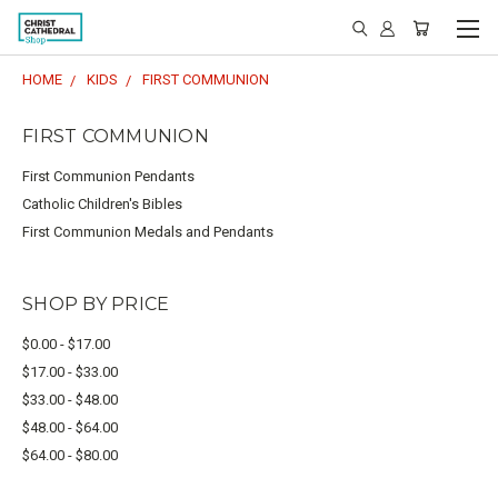
HOME
KIDS
FIRST COMMUNION
FIRST COMMUNION
First Communion Pendants
Catholic Children's Bibles
First Communion Medals and Pendants
SHOP BY PRICE
$0.00 - $17.00
$17.00 - $33.00
$33.00 - $48.00
$48.00 - $64.00
$64.00 - $80.00