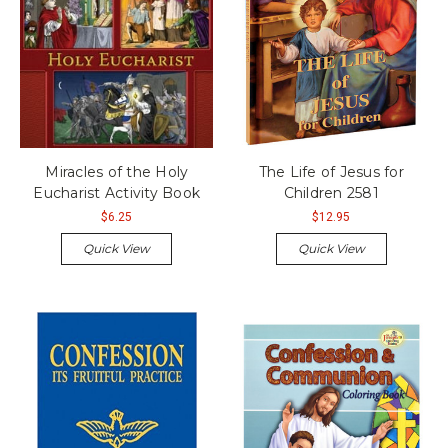
Miracles of the Holy
The Life of Jesus for
Eucharist Activity Book
Children 2581
$6.25
$12.95
Quick View
Quick View