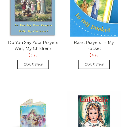
Do You Say Your Prayers
Basic Prayers In My
Well, My Children?
Pocket
$6.95
$4.95
Quick View
Quick View