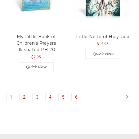
My Little Book of
Little Nellie of Holy God
Children's Prayers
$12.95
Illustrated PB-20
Quick View
$2.95
Quick View
1
2
3
4
5
6