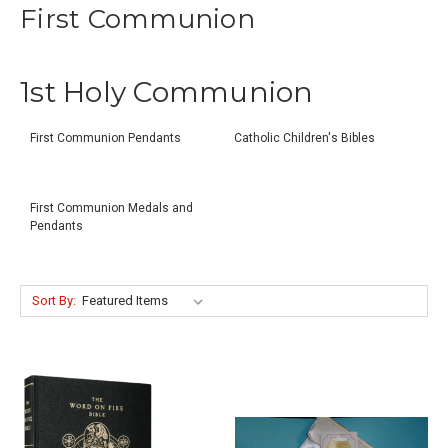
First Communion
1st Holy Communion
First Communion Pendants
Catholic Children's Bibles
First Communion Medals and
Pendants
Sort By: