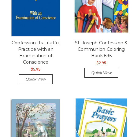
Confession Its Fruitful
St. Joseph Confession &
Practice with an
Communion Coloring
Examination of
Book 695
Conscience
$2.95
$5.95
Quick View
Quick View