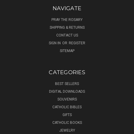
NAVIGATE
PRAY THE ROSARY
SHIPPING & RETURNS
CONTACT US
SIGN IN
OR
REGISTER
SITEMAP
CATEGORIES
BEST SELLERS
DIGITAL DOWNLOADS
SOUVENIRS
CATHOLIC BIBLES
GIFTS
CATHOLIC BOOKS
JEWELRY