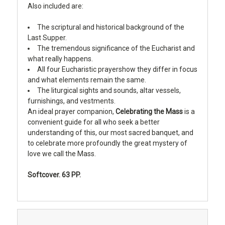
Also included are:
The scriptural and historical background of the
Last Supper.
The tremendous significance of the Eucharist and
what really happens.
All four Eucharistic prayershow they differ in focus
and what elements remain the same.
The liturgical sights and sounds, altar vessels,
furnishings, and vestments.
An ideal prayer companion,
Celebrating the Mass
is a
convenient guide for all who seek a better
understanding of this, our most sacred banquet, and
to celebrate more profoundly the great mystery of
love we call the Mass.
Softcover. 63 PP.