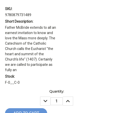
SKU:
9780879731489
Short Description:
Father McBride extends to all an
earnest invitation to know and
love the Mass more deeply. The
Catechism of the Catholic
Church calls the Eucharist "the
heart and summit of the
Church's life" (1407). Certainly
we are called to participate as
fully an
Stock:
F-0__C-0
Current
Quantity:
Stock:
DECREASE
INCREASE
QUANTITY:
QUANTITY: