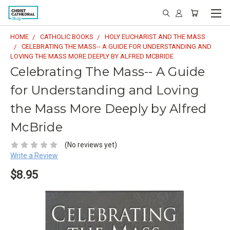
HOME
CATHOLIC BOOKS
HOLY EUCHARIST AND THE MASS
CELEBRATING THE MASS-- A GUIDE FOR UNDERSTANDING AND
LOVING THE MASS MORE DEEPLY BY ALFRED MCBRIDE
Celebrating The Mass-- A Guide
for Understanding and Loving
the Mass More Deeply by Alfred
McBride
(No reviews yet)
Write a Review
$8.95