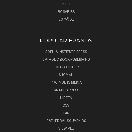
KIDS
ROSARIES
ESPAÑOL
POPULAR BRANDS
SOPHIA INSTITUTE PRESS
CATHOLIC BOOK PUBLISHING
GOLDSCHEIDER
SHOMALI
PRO MULTIS MEDIA
IGNATIUS PRESS
HIRTEN
OSV
TAN
CATHEDRAL SOUVENIRS
VIEW ALL