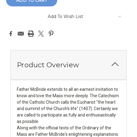
Add To Wish List
Product Overview
Father McBride extends to all an earnest invitation to
know and love the Mass more deeply. The Catechism
of the Catholic Church calls the Eucharist "the heart
and summit of the Church's life" (1407). Certainly we
are called to participate as fully and enthusiastically
as possible.
Along with the official texts of the Ordinary of the
Mass are Father McBride's enlightening explanations.