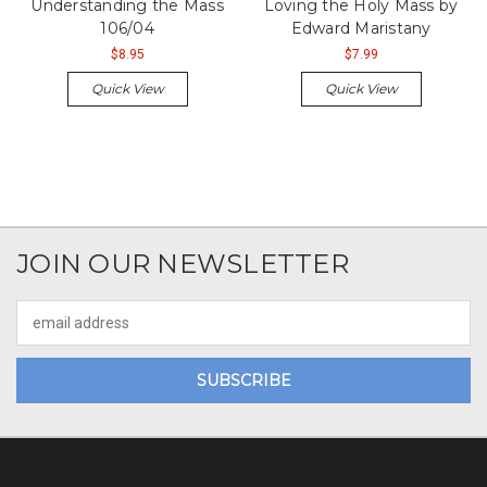
Understanding the Mass
Loving the Holy Mass by
106/04
Edward Maristany
$8.95
$7.99
Quick View
Quick View
JOIN OUR NEWSLETTER
Email
Address