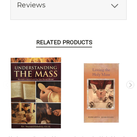
Reviews
RELATED PRODUCTS