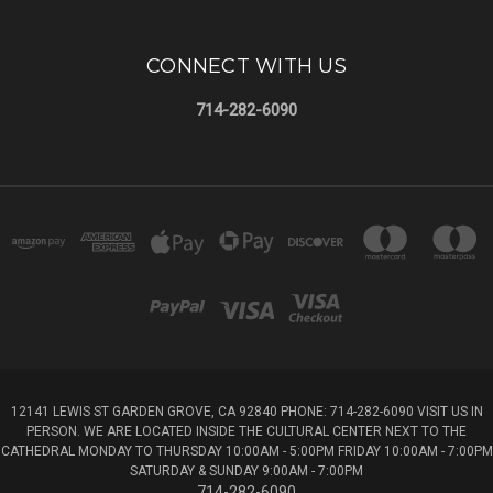
CONNECT WITH US
714-282-6090
12141 LEWIS ST GARDEN GROVE, CA 92840 PHONE: 714-282-6090 VISIT US IN
PERSON. WE ARE LOCATED INSIDE THE CULTURAL CENTER NEXT TO THE
CATHEDRAL MONDAY TO THURSDAY 10:00AM - 5:00PM FRIDAY 10:00AM - 7:00PM
SATURDAY & SUNDAY 9:00AM - 7:00PM
714-282-6090