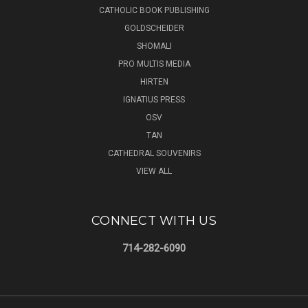
CATHOLIC BOOK PUBLISHING
GOLDSCHEIDER
SHOMALI
PRO MULTIS MEDIA
HIRTEN
IGNATIUS PRESS
OSV
TAN
CATHEDRAL SOUVENIRS
VIEW ALL
CONNECT WITH US
714-282-6090