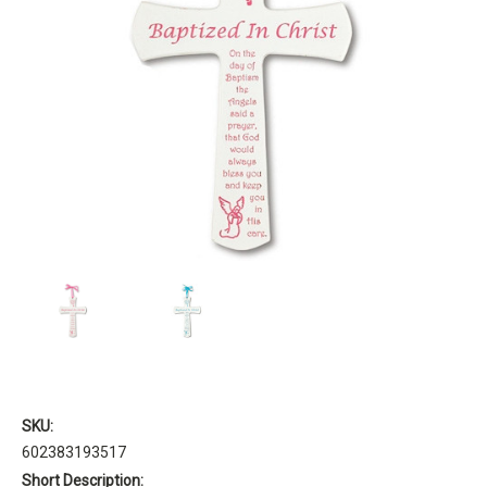
SKU:
602383193517
Short Description: