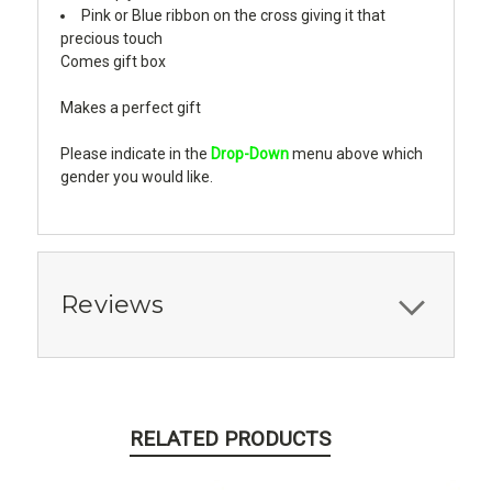
Pink or Blue ribbon on the cross giving it that
precious touch
Comes gift box
Makes a perfect gift
Please indicate in the
Drop-Down
menu above which
gender you would like.
Reviews
RELATED PRODUCTS