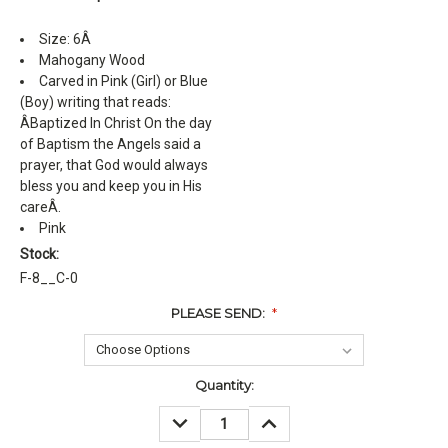
Size: 6Â
Mahogany Wood
Carved in Pink (Girl) or Blue
(Boy) writing that reads:
ÂBaptized In Christ On the day
of Baptism the Angels said a
prayer, that God would always
bless you and keep you in His
careÂ.
Pink
Stock:
F-8__C-0
PLEASE SEND:
*
Current
Quantity:
Stock:
DECREASE
INCREASE
QUANTITY:
QUANTITY: