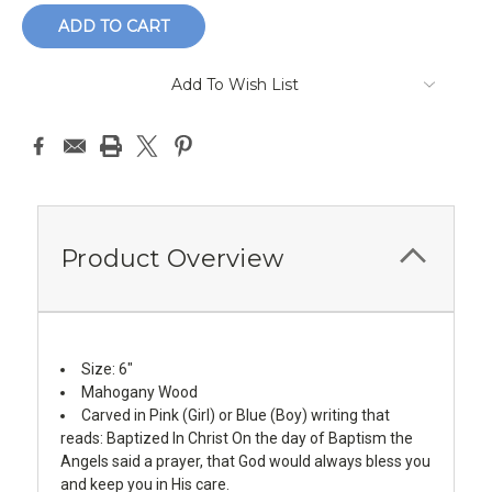
Add To Wish List
Product Overview
Size: 6"
Mahogany Wood
Carved in Pink (Girl) or Blue (Boy) writing that
reads: Baptized In Christ On the day of Baptism the
Angels said a prayer, that God would always bless you
and keep you in His care.