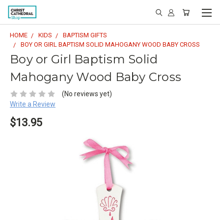
HOME
KIDS
BAPTISM GIFTS
BOY OR GIRL BAPTISM SOLID MAHOGANY WOOD BABY CROSS
Boy or Girl Baptism Solid
Mahogany Wood Baby Cross
(No reviews yet)
Write a Review
$13.95