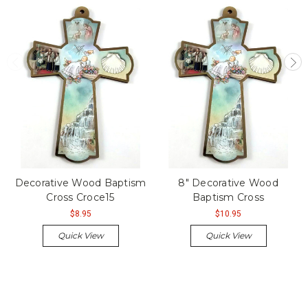
Decorative Wood Baptism
8" Decorative Wood
Cross Croce15
Baptism Cross
$8.95
$10.95
Quick View
Quick View