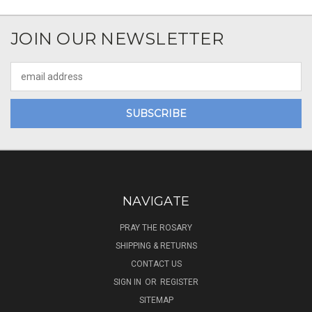
JOIN OUR NEWSLETTER
Email
Address
NAVIGATE
PRAY THE ROSARY
SHIPPING & RETURNS
CONTACT US
SIGN IN
OR
REGISTER
SITEMAP