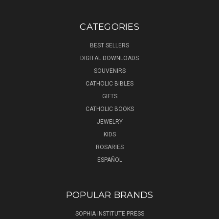
CATEGORIES
BEST SELLERS
DIGITAL DOWNLOADS
SOUVENIRS
CATHOLIC BIBLES
GIFTS
CATHOLIC BOOKS
JEWELRY
KIDS
ROSARIES
ESPAÑOL
POPULAR BRANDS
SOPHIA INSTITUTE PRESS