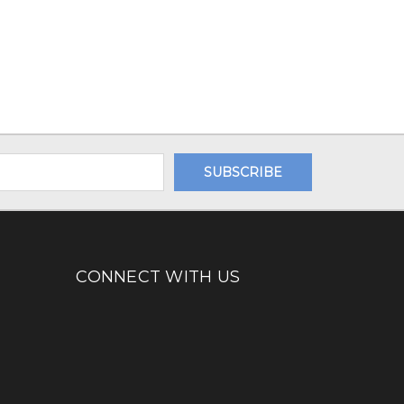
CONNECT WITH US