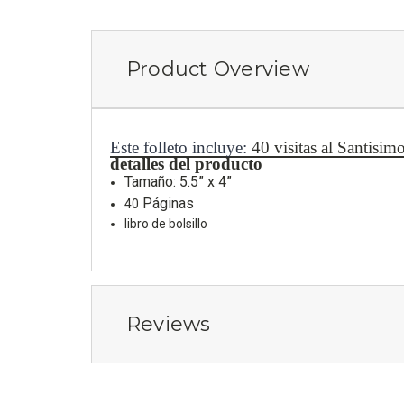
Product Overview
Este folleto incluye:
40 visitas al Santisi
detalles del producto
Tamaño: 5.5” x 4”
Páginas
40
libro de bolsillo
Reviews