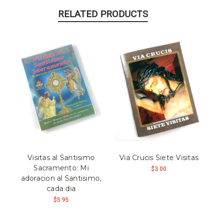
RELATED PRODUCTS
Visitas al Santisimo
Via Crucis Siete Visitas
Sacramento: Mi
$3.00
adoracion al Santisimo,
cada dia
$5.95