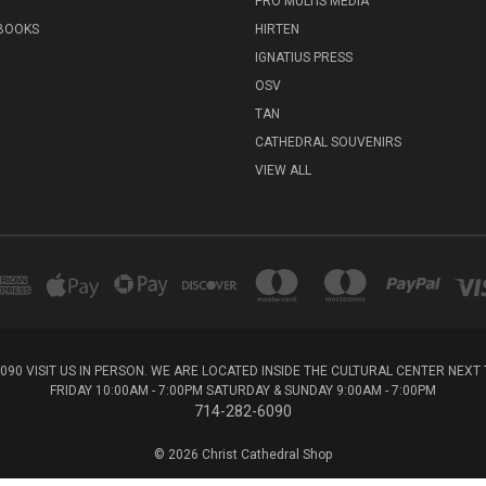
PRO MULTIS MEDIA
 BOOKS
HIRTEN
IGNATIUS PRESS
OSV
TAN
CATHEDRAL SOUVENIRS
VIEW ALL
6090 VISIT US IN PERSON. WE ARE LOCATED INSIDE THE CULTURAL CENTER NEX
FRIDAY 10:00AM - 7:00PM SATURDAY & SUNDAY 9:00AM - 7:00PM
714-282-6090
© 2026 Christ Cathedral Shop