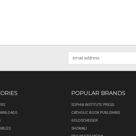
Email
Address
ORIES
POPULAR BRANDS
ERS
SOPHIA INSTITUTE PRESS
DOWNLOADS
CATHOLIC BOOK PUBLISHING
S
GOLDSCHEIDER
BIBLES
SHOMALI