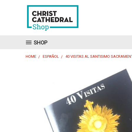
SHOP
HOME
ESPAÑOL
40 VISITAS AL SANTISIMO SACRAMEN