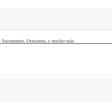
mo Sacramento, Oraciones, y mucho
más.