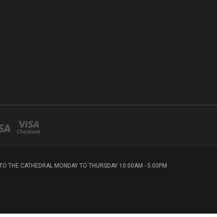
T TO THE CATHEDRAL MONDAY TO THURSDAY 10:00AM - 5:00PM