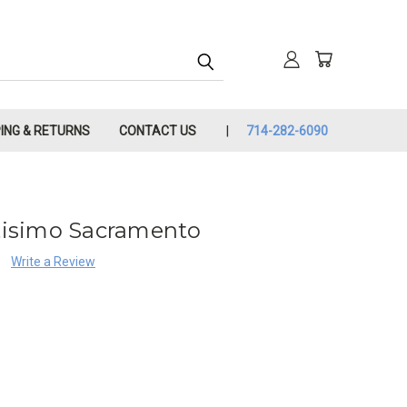
PING & RETURNS
CONTACT US
714-282-6090
ntisimo Sacramento
Write a Review