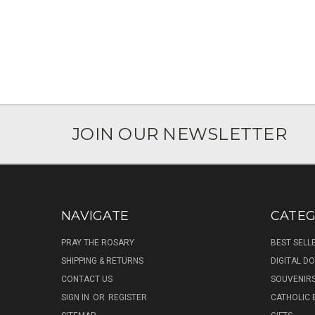
JOIN OUR NEWSLETTER
NAVIGATE
CATEG
PRAY THE ROSARY
BEST SELL
SHIPPING & RETURNS
DIGITAL 
CONTACT US
SOUVENIR
SIGN IN
OR
REGISTER
CATHOLIC 