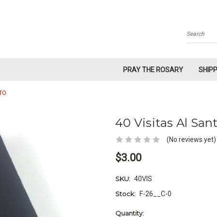
Search
PRAY THE ROSARY
SHIP
TO
40 Visitas Al Sa
(No reviews yet)
$3.00
SKU:
40VIS
Stock:
F-26__C-0
Current
Quantity: