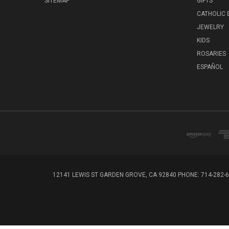
SITEMAP
GIFTS
CATHOLIC
JEWELRY
KIDS
ROSARIES
ESPAÑOL
12141 LEWIS ST GARDEN GROVE, CA 92840 PHONE: 714-282-