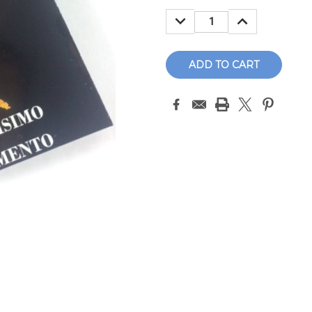
Stock:
DECREASE
INCREASE
QUANTITY:
QUANTITY: