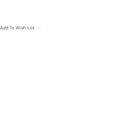
Add To Wish List