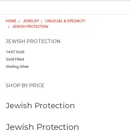
HOME
JEWELRY
UNUSUAL & SPECIALTY
JEWISH PROTECTION
JEWISH PROTECTION
14 KT Gold
Gold Filled
Sterling Silver
SHOP BY PRICE
Jewish Protection
Jewish Protection