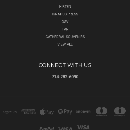
HIRTEN
IGNATIUS PRESS
OSV
TAN
CATHEDRAL SOUVENIRS
VIEW ALL
CONNECT WITH US
714-282-6090