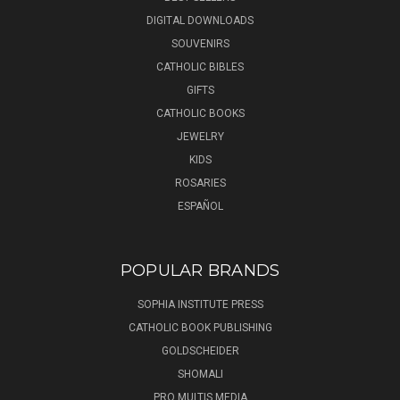
DIGITAL DOWNLOADS
SOUVENIRS
CATHOLIC BIBLES
GIFTS
CATHOLIC BOOKS
JEWELRY
KIDS
ROSARIES
ESPAÑOL
POPULAR BRANDS
SOPHIA INSTITUTE PRESS
CATHOLIC BOOK PUBLISHING
GOLDSCHEIDER
SHOMALI
PRO MULTIS MEDIA