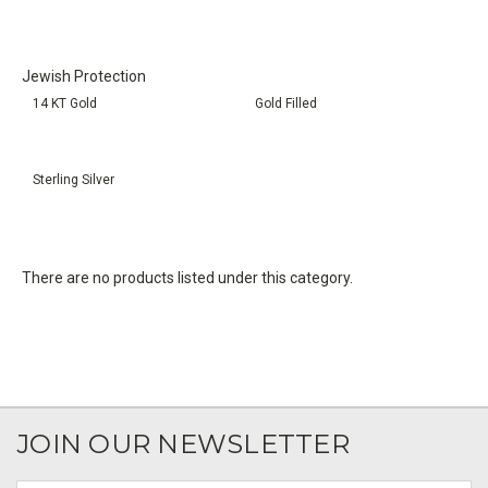
Jewish Protection
14 KT Gold
Gold Filled
Sterling Silver
There are no products listed under this category.
JOIN OUR NEWSLETTER