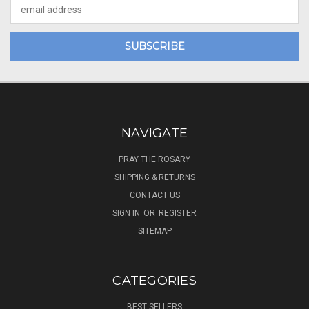
Email
Address
NAVIGATE
PRAY THE ROSARY
SHIPPING & RETURNS
CONTACT US
SIGN IN
OR
REGISTER
SITEMAP
CATEGORIES
BEST SELLERS