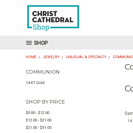
SHOP
HOME
JEWELRY
UNUSUAL & SPECIALTY
COMMUNI
C
COMMUNION
14 KT Gold
C
SHOP BY PRICE
$0.00 - $12.00
Com
$12.00 - $21.00
14 
$21.00 - $31.00