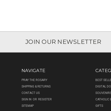
JOIN OUR NEWSLETTER
NAVIGATE
CATEG
PRAY THE ROSARY
BEST SELL
SHIPPING & RETURNS
DIGITAL 
CONTACT US
SOUVENIR
SIGN IN
OR
REGISTER
CATHOLIC 
SITEMAP
GIFTS