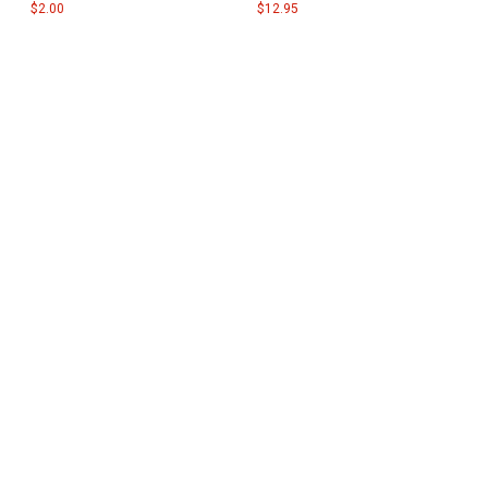
$2.00
$12.95