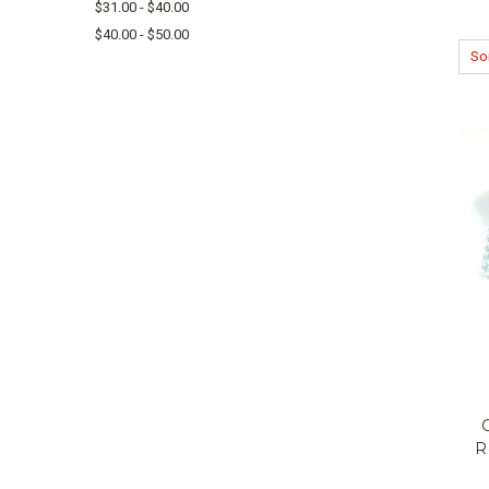
$31.00 - $40.00
$40.00 - $50.00
Sor
R