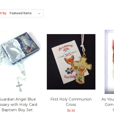
t By:
Guardian Angel Blue
First Holy Communion
As You
osary with Holy Card
Cross
Comm
Baptism Boy Set
$6.50