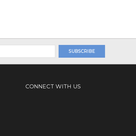
CONNECT WITH US