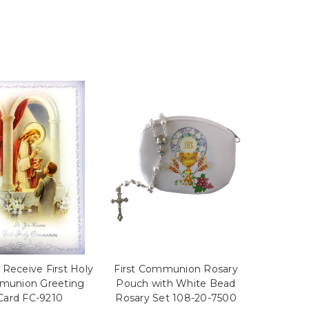
 Receive First Holy
First Communion Rosary
union Greeting
Pouch with White Bead
Card FC-9210
Rosary Set 108-20-7500