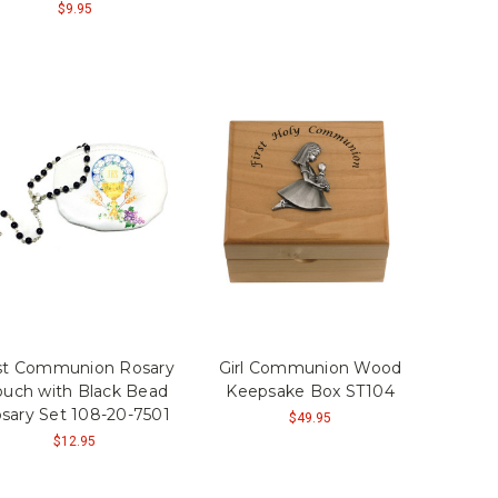
$9.95
rst Communion Rosary
Girl Communion Wood
uch with Black Bead
Keepsake Box ST104
sary Set 108-20-7501
$49.95
$12.95