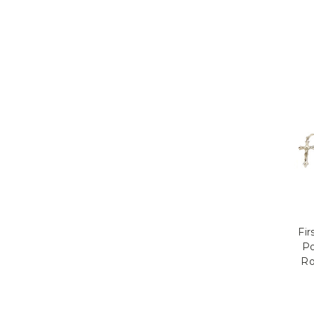
Fi
Po
Ro