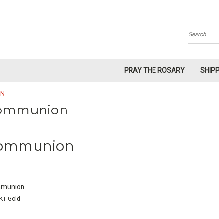
Search
PRAY THE ROSARY
SHIP
ON
ommunion
ommunion
munion
KT Gold