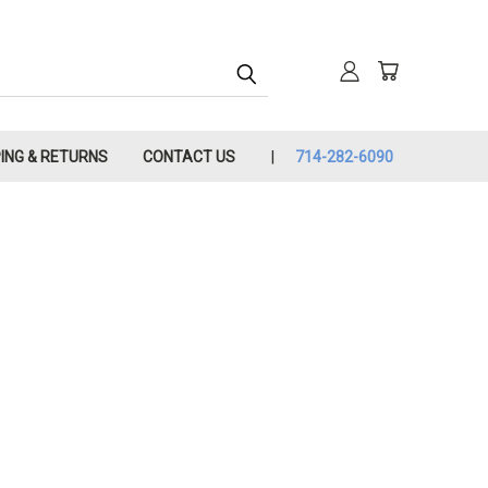
PING & RETURNS
CONTACT US
714-282-6090