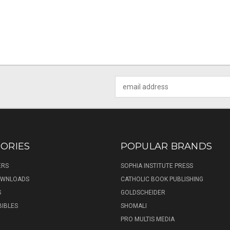
Email
Address
ORIES
POPULAR BRANDS
ERS
SOPHIA INSTITUTE PRESS
DOWNLOADS
CATHOLIC BOOK PUBLISHING
S
GOLDSCHEIDER
BIBLES
SHOMALI
PRO MULTIS MEDIA