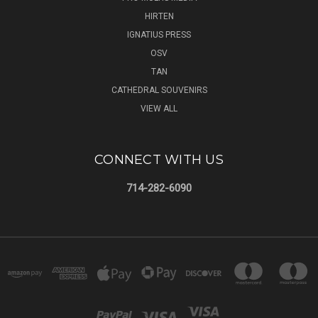
HIRTEN
IGNATIUS PRESS
OSV
TAN
CATHEDRAL SOUVENIRS
VIEW ALL
CONNECT WITH US
714-282-6090