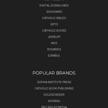
DIGITAL DOWNLOADS
SOUVENIRS
CATHOLIC BIBLES
GIFTS
CATHOLIC BOOKS
JEWELRY
KIDS
ROSARIES
ESPAÑOL
POPULAR BRANDS
SOPHIA INSTITUTE PRESS
CATHOLIC BOOK PUBLISHING
GOLDSCHEIDER
SHOMALI
PRO MULTIS MEDIA