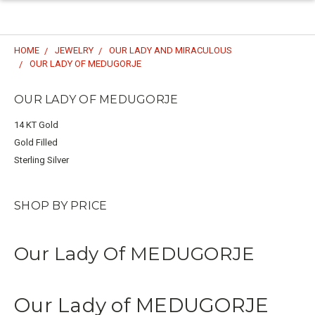
HOME
JEWELRY
OUR LADY AND MIRACULOUS
OUR LADY OF MEDUGORJE
OUR LADY OF MEDUGORJE
14 KT Gold
Gold Filled
Sterling Silver
SHOP BY PRICE
Our Lady Of MEDUGORJE
Our Lady of MEDUGORJE