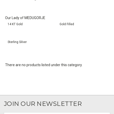
Our Lady of MEDUGORJE
14 KT Gold
Gold Filled
Sterling Silver
There are no products listed under this category.
JOIN OUR NEWSLETTER