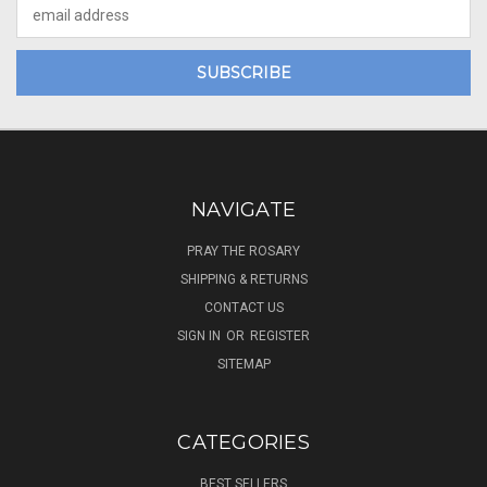
Email
Address
NAVIGATE
PRAY THE ROSARY
SHIPPING & RETURNS
CONTACT US
SIGN IN
OR
REGISTER
SITEMAP
CATEGORIES
BEST SELLERS