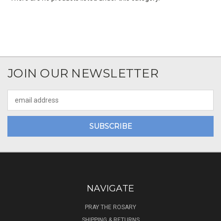
JOIN OUR NEWSLETTER
Email
Address
NAVIGATE
PRAY THE ROSARY
SHIPPING & RETURNS