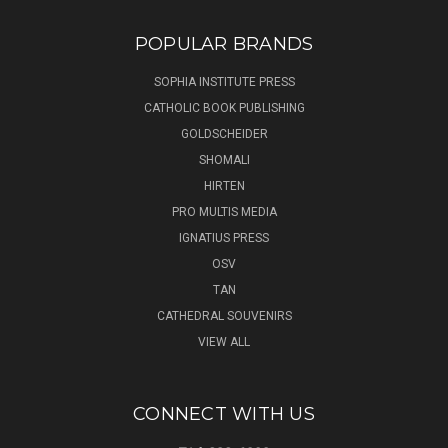
POPULAR BRANDS
SOPHIA INSTITUTE PRESS
CATHOLIC BOOK PUBLISHING
GOLDSCHEIDER
SHOMALI
HIRTEN
PRO MULTIS MEDIA
IGNATIUS PRESS
OSV
TAN
CATHEDRAL SOUVENIRS
VIEW ALL
CONNECT WITH US