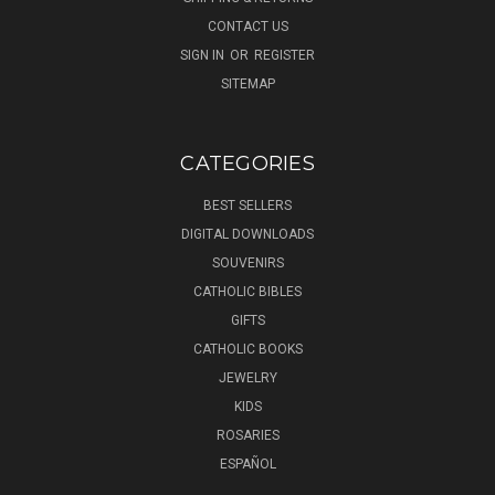
CONTACT US
SIGN IN
OR
REGISTER
SITEMAP
CATEGORIES
BEST SELLERS
DIGITAL DOWNLOADS
SOUVENIRS
CATHOLIC BIBLES
GIFTS
CATHOLIC BOOKS
JEWELRY
KIDS
ROSARIES
ESPAÑOL