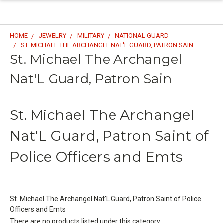
HOME
JEWELRY
MILITARY
NATIONAL GUARD
ST. MICHAEL THE ARCHANGEL NAT'L GUARD, PATRON SAIN
St. Michael The Archangel
Nat'L Guard, Patron Sain
St. Michael The Archangel
Nat'L Guard, Patron Saint of
Police Officers and Emts
St. Michael The Archangel Nat'L Guard, Patron Saint of Police
Officers and Emts
There are no products listed under this category.