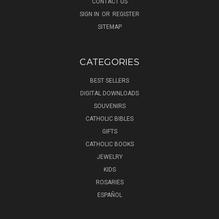
CONTACT US
SIGN IN
OR
REGISTER
SITEMAP
CATEGORIES
BEST SELLERS
DIGITAL DOWNLOADS
SOUVENIRS
CATHOLIC BIBLES
GIFTS
CATHOLIC BOOKS
JEWELRY
KIDS
ROSARIES
ESPAÑOL