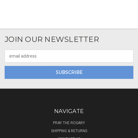
JOIN OUR NEWSLETTER
Email
Address
NAVIGATE
PRAY THE ROSARY
SHIPPING & RETURNS