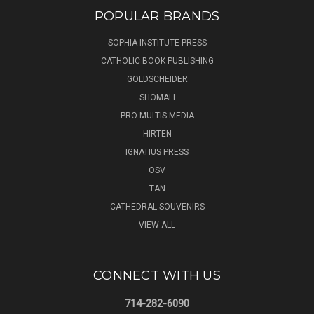
POPULAR BRANDS
SOPHIA INSTITUTE PRESS
CATHOLIC BOOK PUBLISHING
GOLDSCHEIDER
SHOMALI
PRO MULTIS MEDIA
HIRTEN
IGNATIUS PRESS
OSV
TAN
CATHEDRAL SOUVENIRS
VIEW ALL
CONNECT WITH US
714-282-6090