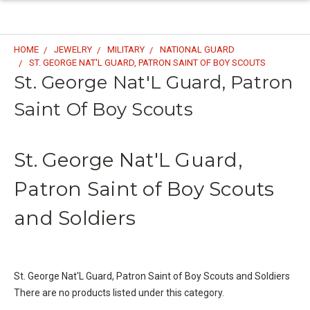
HOME
JEWELRY
MILITARY
NATIONAL GUARD
ST. GEORGE NAT'L GUARD, PATRON SAINT OF BOY SCOUTS
St. George Nat'L Guard, Patron
Saint Of Boy Scouts
St. George Nat'L Guard,
Patron Saint of Boy Scouts
and Soldiers
St. George Nat'L Guard, Patron Saint of Boy Scouts and Soldiers
There are no products listed under this category.