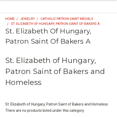
HOME
JEWELRY
CATHOLIC PATRON SAINT MEDALS
ST. ELIZABETH OF HUNGARY, PATRON SAINT OF BAKERS A
St. Elizabeth Of Hungary,
Patron Saint Of Bakers A
St. Elizabeth of Hungary,
Patron Saint of Bakers and
Homeless
St. Elizabeth of Hungary, Patron Saint of Bakers and Homeless
There are no products listed under this category.