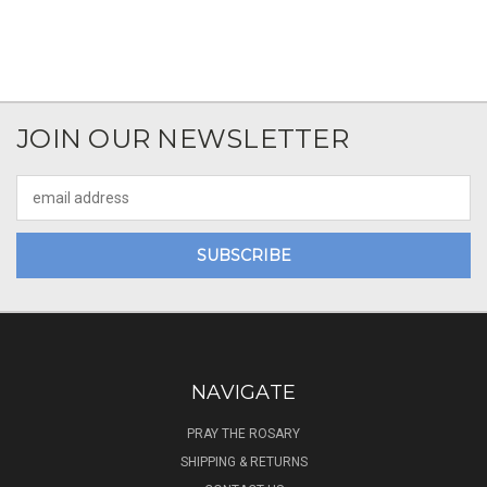
JOIN OUR NEWSLETTER
Email
Address
NAVIGATE
PRAY THE ROSARY
SHIPPING & RETURNS