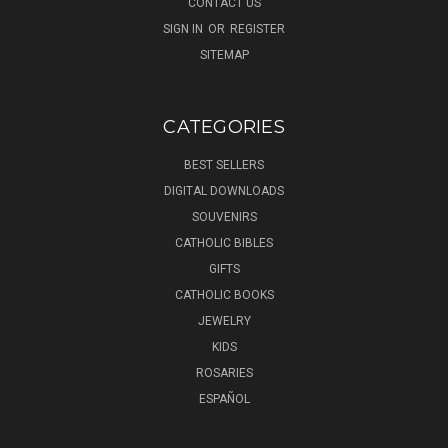
CONTACT US
SIGN IN
OR
REGISTER
SITEMAP
CATEGORIES
BEST SELLERS
DIGITAL DOWNLOADS
SOUVENIRS
CATHOLIC BIBLES
GIFTS
CATHOLIC BOOKS
JEWELRY
KIDS
ROSARIES
ESPAÑOL