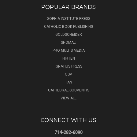
POPULAR BRANDS
SOPHIA INSTITUTE PRESS
CATHOLIC BOOK PUBLISHING
GOLDSCHEIDER
SHOMALI
PRO MULTIS MEDIA
HIRTEN
IGNATIUS PRESS
OSV
TAN
CATHEDRAL SOUVENIRS
VIEW ALL
CONNECT WITH US
714-282-6090