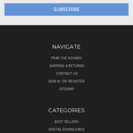
NAVIGATE
PRAY THE ROSARY
SHIPPING & RETURNS
CONTACT US
SIGN IN
OR
REGISTER
SITEMAP
CATEGORIES
BEST SELLERS
DIGITAL DOWNLOADS