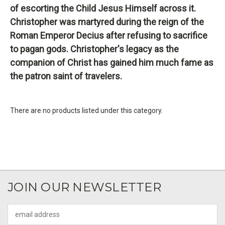
of escorting the Child Jesus Himself across it.
Christopher was martyred during the reign of the
Roman Emperor Decius after refusing to sacrifice
to pagan gods. Christopher's legacy as the
companion of Christ has gained him much fame as
the patron saint of travelers.
There are no products listed under this category.
JOIN OUR NEWSLETTER
Email
Address