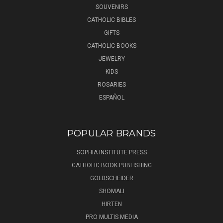
SOUVENIRS
CATHOLIC BIBLES
GIFTS
CATHOLIC BOOKS
JEWELRY
KIDS
ROSARIES
ESPAÑOL
POPULAR BRANDS
SOPHIA INSTITUTE PRESS
CATHOLIC BOOK PUBLISHING
GOLDSCHEIDER
SHOMALI
HIRTEN
PRO MULTIS MEDIA