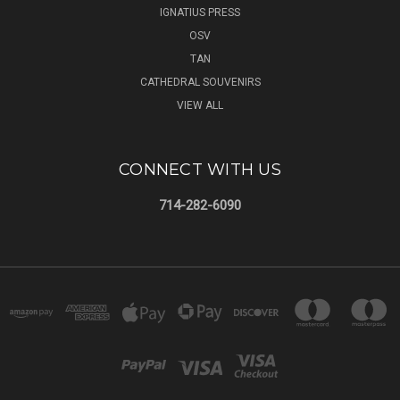
IGNATIUS PRESS
OSV
TAN
CATHEDRAL SOUVENIRS
VIEW ALL
CONNECT WITH US
714-282-6090