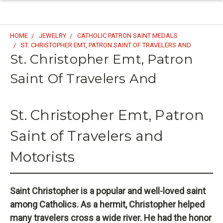
HOME
JEWELRY
CATHOLIC PATRON SAINT MEDALS
ST. CHRISTOPHER EMT, PATRON SAINT OF TRAVELERS AND
St. Christopher Emt, Patron
Saint Of Travelers And
St. Christopher Emt, Patron
Saint of Travelers and
Motorists
Saint Christopher is a popular and well-loved saint
among Catholics. As a hermit, Christopher helped
many travelers cross a wide river. He had the honor