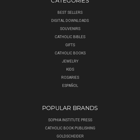
CATEGORIES
BEST SELLERS
DIGITAL DOWNLOADS
SOUVENIRS
CATHOLIC BIBLES
GIFTS
CATHOLIC BOOKS
JEWELRY
KIDS
ROSARIES
ESPAÑOL
POPULAR BRANDS
SOPHIA INSTITUTE PRESS
CATHOLIC BOOK PUBLISHING
GOLDSCHEIDER