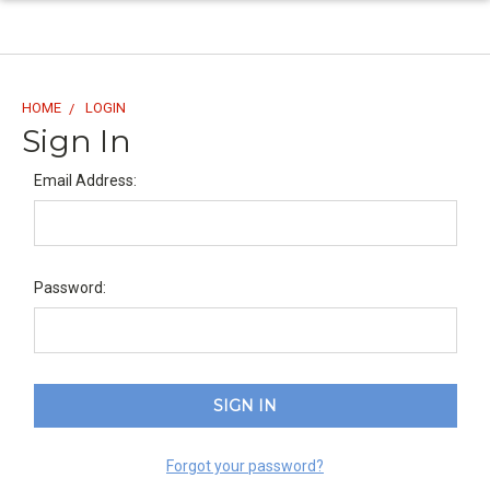
HOME
LOGIN
Sign In
Email Address:
Password:
Forgot your password?