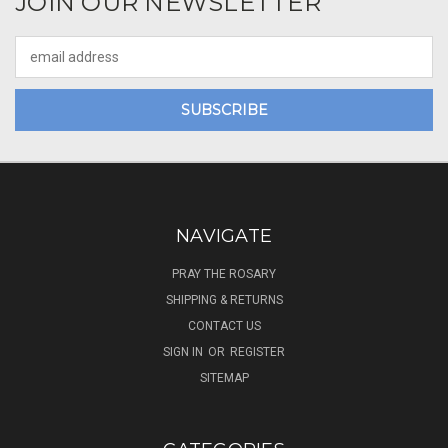
JOIN OUR NEWSLETTER
Email
Address
NAVIGATE
PRAY THE ROSARY
SHIPPING & RETURNS
CONTACT US
SIGN IN
OR
REGISTER
SITEMAP