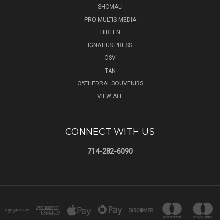
SHOMALI
PRO MULTIS MEDIA
HIRTEN
IGNATIUS PRESS
OSV
TAN
CATHEDRAL SOUVENIRS
VIEW ALL
CONNECT WITH US
714-282-6090