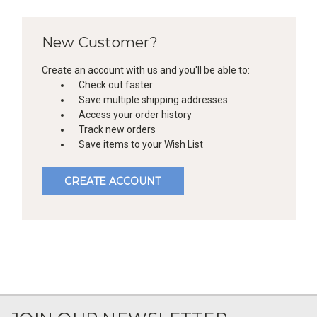
New Customer?
Create an account with us and you'll be able to:
Check out faster
Save multiple shipping addresses
Access your order history
Track new orders
Save items to your Wish List
CREATE ACCOUNT