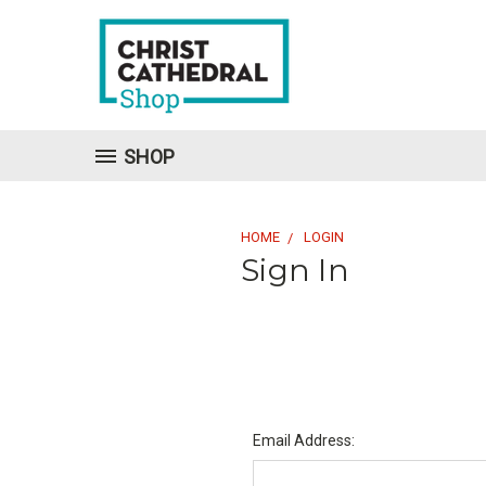
SHOP
HOME
LOGIN
Sign In
Email Address: