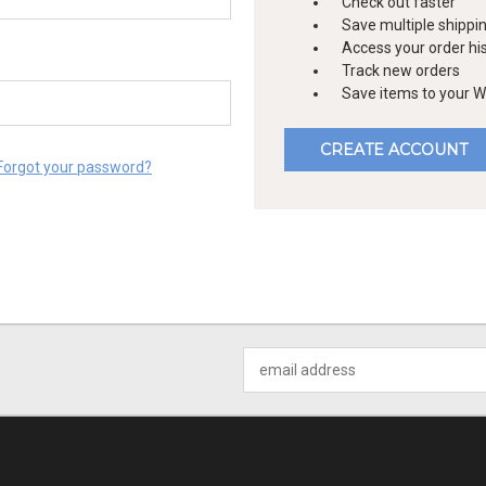
Check out faster
Save multiple shippi
Access your order hi
Track new orders
Save items to your Wi
CREATE ACCOUNT
Forgot your password?
Email
Address