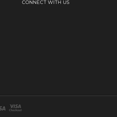
CONNECT WITH US