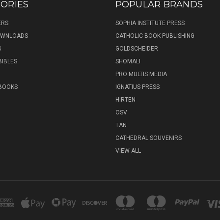
ORIES
POPULAR BRANDS
ERS
SOPHIA INSTITUTE PRESS
DOWNLOADS
CATHOLIC BOOK PUBLISHING
S
GOLDSCHEIDER
BIBLES
SHOMALI
PRO MULTIS MEDIA
 BOOKS
IGNATIUS PRESS
HIRTEN
OSV
TAN
CATHEDRAL SOUVENIRS
VIEW ALL