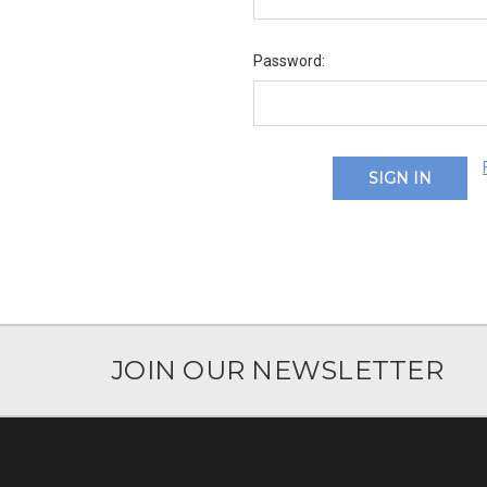
Password:
JOIN OUR NEWSLETTER