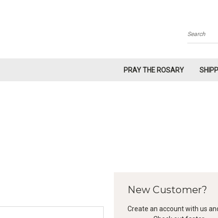
Search
PRAY THE ROSARY
SHIP
New Customer?
Create an account with us and 