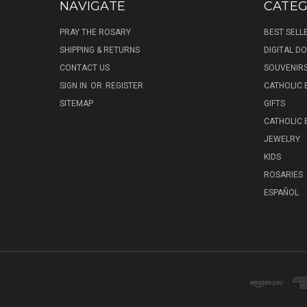
NAVIGATE
CATEG
PRAY THE ROSARY
BEST SELL
SHIPPING & RETURNS
DIGITAL 
CONTACT US
SOUVENIR
SIGN IN
OR
REGISTER
CATHOLIC 
SITEMAP
GIFTS
CATHOLIC
JEWELRY
KIDS
ROSARIES
ESPAÑOL