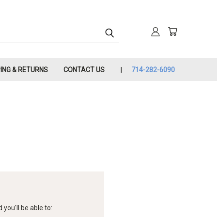
PING & RETURNS
CONTACT US
714-282-6090
you'll be able to: