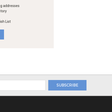
ng addresses
story
sh List