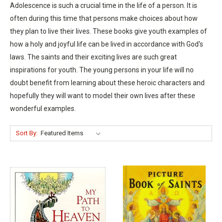
Adolescence is such a crucial time in the life of a person. It is
often during this time that persons make choices about how
they plan to live their lives. These books give youth examples of
how a holy and joyful life can be lived in accordance with God's
laws. The saints and their exciting lives are such great
inspirations for youth. The young persons in your life will no
doubt benefit from learning about these heroic characters and
hopefully they will want to model their own lives after these
wonderful examples.
Sort By: