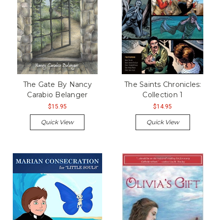
The Gate By Nancy
The Saints Chronicles:
Carabio Belanger
Collection 1
$15.95
$14.95
Quick View
Quick View