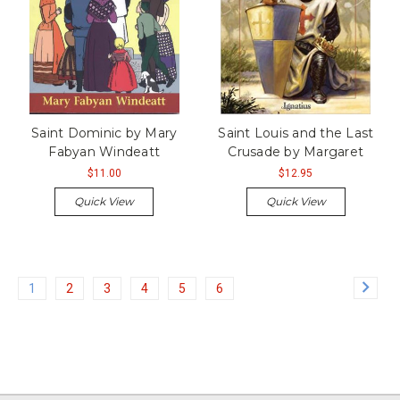
Saint Dominic by Mary
Saint Louis and the Last
Fabyan Windeatt
Crusade by Margaret
$11.00
$12.95
Quick View
Quick View
1
2
3
4
5
6