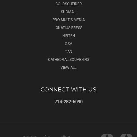
GOLDSCHEIDER
SHOMALI
PRO MULTIS MEDIA
IGNATIUS PRESS
HIRTEN
OSV
TAN
CATHEDRAL SOUVENIRS
VIEW ALL
CONNECT WITH US
714-282-6090