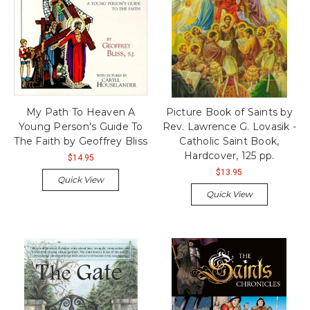
My Path To Heaven A
Picture Book of Saints by
Young Person's Guide To
Rev. Lawrence G. Lovasik -
The Faith by Geoffrey Bliss
Catholic Saint Book,
Hardcover, 125 pp.
$14.95
$13.95
Quick View
Quick View