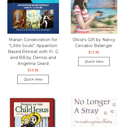
Marian Consecration for
Olivia's Gift by Nancy
"Little Souls": Apparition
Carcabio Belanger
Based Retreat with Fr. G
$12.95
and BB by Dennis and
Quick View
Angelina Girard
$10.95
Quick View