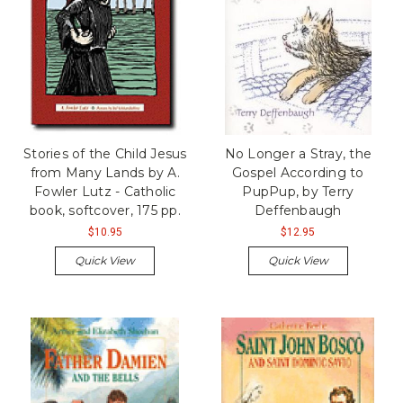
Stories of the Child Jesus
No Longer a Stray, the
from Many Lands by A.
Gospel According to
Fowler Lutz - Catholic
PupPup, by Terry
book, softcover, 175 pp.
Deffenbaugh
$10.95
$12.95
Quick View
Quick View