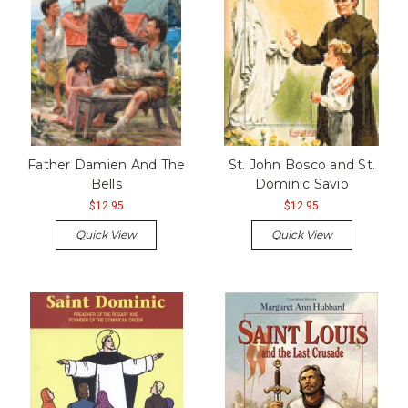
Father Damien And The
St. John Bosco and St.
Bells
Dominic Savio
$12.95
$12.95
Quick View
Quick View