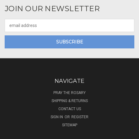
JOIN OUR NEWSLETTER
Email
Address
NAVIGATE
PRAY THE ROSARY
SHIPPING & RETURNS
CONTACT US
SIGN IN
OR
REGISTER
SITEMAP