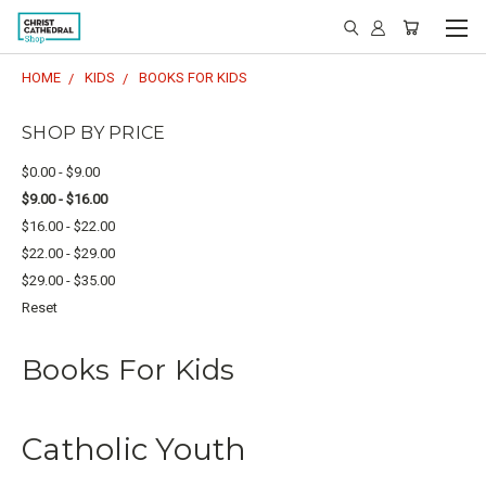
HOME
KIDS
BOOKS FOR KIDS
SHOP BY PRICE
$0.00 - $9.00
$9.00 - $16.00
$16.00 - $22.00
$22.00 - $29.00
$29.00 - $35.00
Reset
Books For Kids
Catholic Youth