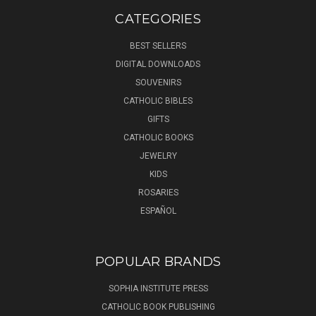
CATEGORIES
BEST SELLERS
DIGITAL DOWNLOADS
SOUVENIRS
CATHOLIC BIBLES
GIFTS
CATHOLIC BOOKS
JEWELRY
KIDS
ROSARIES
ESPAÑOL
POPULAR BRANDS
SOPHIA INSTITUTE PRESS
CATHOLIC BOOK PUBLISHING