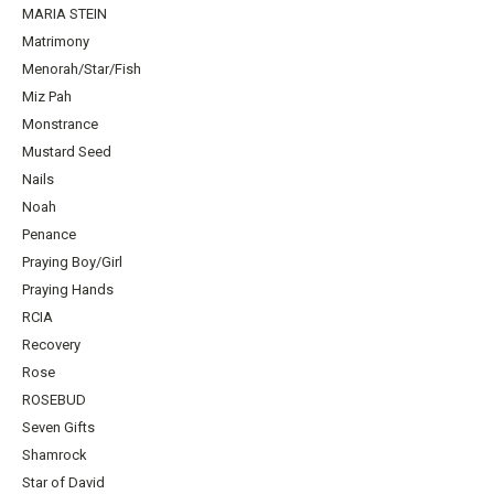
MARIA STEIN
Matrimony
Menorah/Star/Fish
Miz Pah
Monstrance
Mustard Seed
Nails
Noah
Penance
Praying Boy/Girl
Praying Hands
RCIA
Recovery
Rose
ROSEBUD
Seven Gifts
Shamrock
Star of David