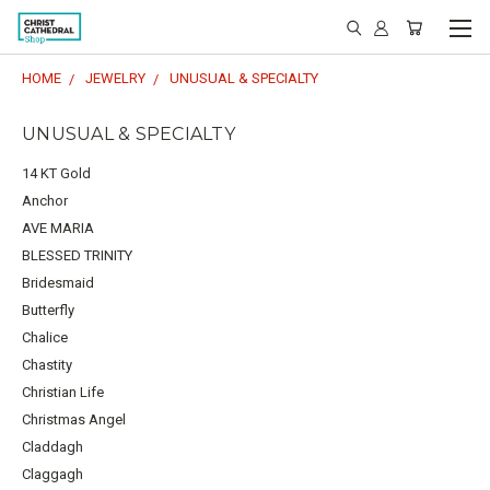
HOME
JEWELRY
UNUSUAL & SPECIALTY
UNUSUAL & SPECIALTY
14 KT Gold
Anchor
AVE MARIA
BLESSED TRINITY
Bridesmaid
Butterfly
Chalice
Chastity
Christian Life
Christmas Angel
Claddagh
Claggagh