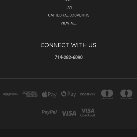
TAN
CATHEDRAL SOUVENIRS
VIEW ALL
CONNECT WITH US
714-282-6090