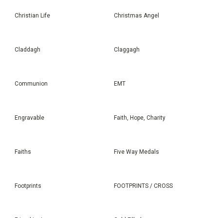
Christian Life
Christmas Angel
Claddagh
Claggagh
Communion
EMT
Engravable
Faith, Hope, Charity
Faiths
Five Way Medals
Footprints
FOOTPRINTS / CROSS