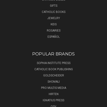
GIFTS
CATHOLIC BOOKS
JEWELRY
KIDS
ROSARIES
ESPAÑOL
POPULAR BRANDS
SOPHIA INSTITUTE PRESS
CATHOLIC BOOK PUBLISHING
GOLDSCHEIDER
SHOMALI
PRO MULTIS MEDIA
HIRTEN
IGNATIUS PRESS
OSV