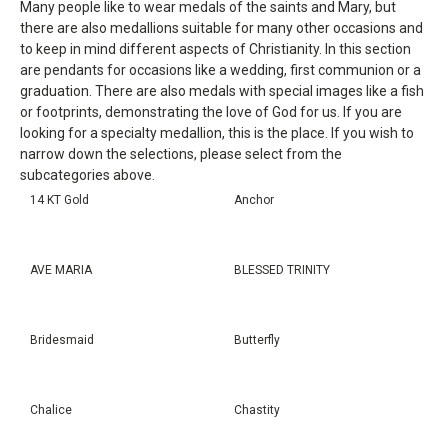
Many people like to wear medals of the saints and Mary, but
there are also medallions suitable for many other occasions and
to keep in mind different aspects of Christianity. In this section
are pendants for occasions like a wedding, first communion or a
graduation. There are also medals with special images like a fish
or footprints, demonstrating the love of God for us. If you are
looking for a specialty medallion, this is the place. If you wish to
narrow down the selections, please select from the
subcategories above.
14 KT Gold
Anchor
AVE MARIA
BLESSED TRINITY
Bridesmaid
Butterfly
Chalice
Chastity