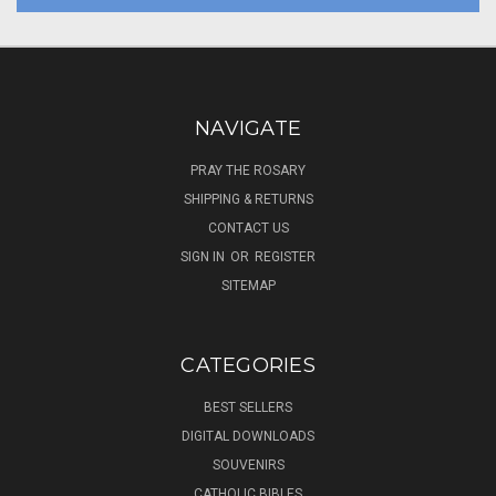
NAVIGATE
PRAY THE ROSARY
SHIPPING & RETURNS
CONTACT US
SIGN IN
OR
REGISTER
SITEMAP
CATEGORIES
BEST SELLERS
DIGITAL DOWNLOADS
SOUVENIRS
CATHOLIC BIBLES