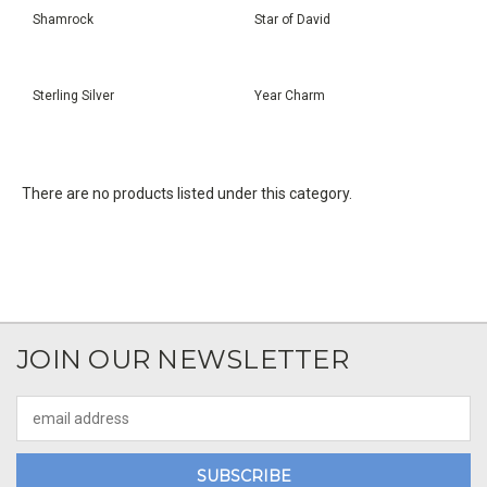
Shamrock
Star of David
Sterling Silver
Year Charm
There are no products listed under this category.
JOIN OUR NEWSLETTER
Email
Address