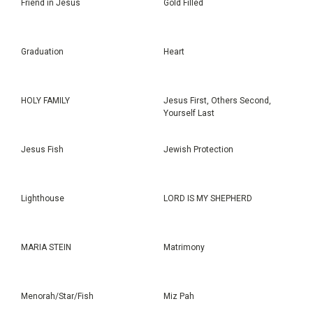
Friend in Jesus
Gold Filled
Graduation
Heart
HOLY FAMILY
Jesus First, Others Second,
Yourself Last
Jesus Fish
Jewish Protection
Lighthouse
LORD IS MY SHEPHERD
MARIA STEIN
Matrimony
Menorah/Star/Fish
Miz Pah