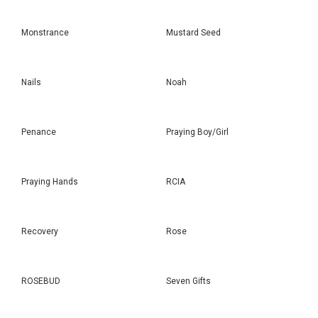
Monstrance
Mustard Seed
Nails
Noah
Penance
Praying Boy/Girl
Praying Hands
RCIA
Recovery
Rose
ROSEBUD
Seven Gifts