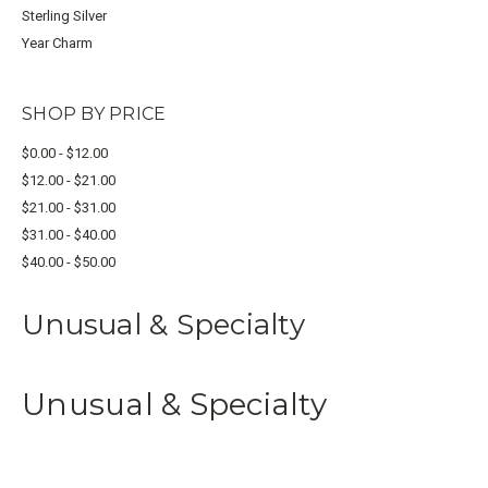
Sterling Silver
Year Charm
SHOP BY PRICE
$0.00 - $12.00
$12.00 - $21.00
$21.00 - $31.00
$31.00 - $40.00
$40.00 - $50.00
Unusual & Specialty
Unusual & Specialty