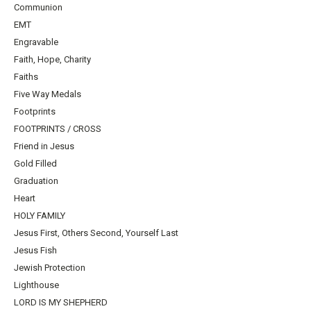
Communion
EMT
Engravable
Faith, Hope, Charity
Faiths
Five Way Medals
Footprints
FOOTPRINTS / CROSS
Friend in Jesus
Gold Filled
Graduation
Heart
HOLY FAMILY
Jesus First, Others Second, Yourself Last
Jesus Fish
Jewish Protection
Lighthouse
LORD IS MY SHEPHERD