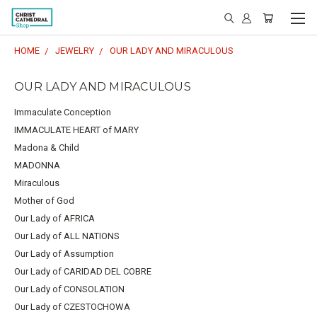
HOME
JEWELRY
OUR LADY AND MIRACULOUS
OUR LADY AND MIRACULOUS
Immaculate Conception
IMMACULATE HEART of MARY
Madona & Child
MADONNA
Miraculous
Mother of God
Our Lady of AFRICA
Our Lady of ALL NATIONS
Our Lady of Assumption
Our Lady of CARIDAD DEL COBRE
Our Lady of CONSOLATION
Our Lady of CZESTOCHOWA