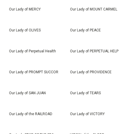
Our Lady of MERCY
Our Lady of MOUNT CARMEL
Our Lady of OLIVES
Our Lady of PEACE
Our Lady of Perpetual Health
Our Lady of PERPETUAL HELP
Our Lady of PROMPT SUCCOR
Our Lady of PROVIDENCE
Our Lady of SAN JUAN
Our Lady of TEARS
Our Lady of the RAILROAD
Our Lady of VICTORY