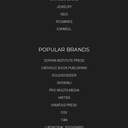
JEWELRY
KIDS
ROSARIES
ESPAÑOL
POPULAR BRANDS
SOPHIA INSTITUTE PRESS
CATHOLIC BOOK PUBLISHING
GOLDSCHEIDER
SHOMALI
PRO MULTIS MEDIA
HIRTEN
IGNATIUS PRESS
OSV
TAN
CATHEDRAL SOUVENIRS