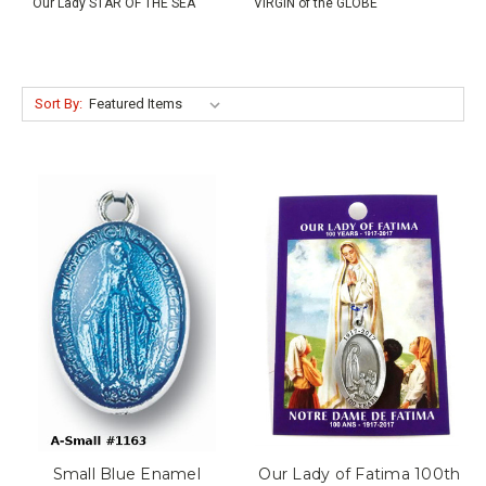
Our Lady STAR OF THE SEA
VIRGIN of the GLOBE
Sort By:
Small Blue Enamel
Our Lady of Fatima 100th