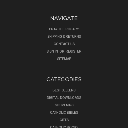
NAVIGATE
PRAY THE ROSARY
SHIPPING & RETURNS
CONTACT US
SIGN IN
OR
REGISTER
SITEMAP
CATEGORIES
BEST SELLERS
DIGITAL DOWNLOADS
SOUVENIRS
CATHOLIC BIBLES
GIFTS
CATHOLIC BOOKS