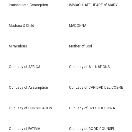
Immaculate Conception
IMMACULATE HEART of MARY
Madona & Child
MADONNA
Miraculous
Mother of God
Our Lady of AFRICA
Our Lady of ALL NATIONS
Our Lady of Assumption
Our Lady of CARIDAD DEL COBRE
Our Lady of CONSOLATION
Our Lady of CZESTOCHOWA
Our Lady of FATIMA
Our Lady of GOOD COUNSEL