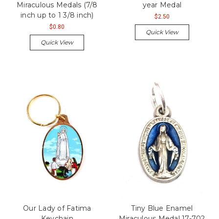
Miraculous Medals (7/8
year Medal
inch up to 1 3/8 inch)
$2.50
$0.80
Quick View
Quick View
Our Lady of Fatima
Tiny Blue Enamel
Keychain
Miraculous Medal 17-702