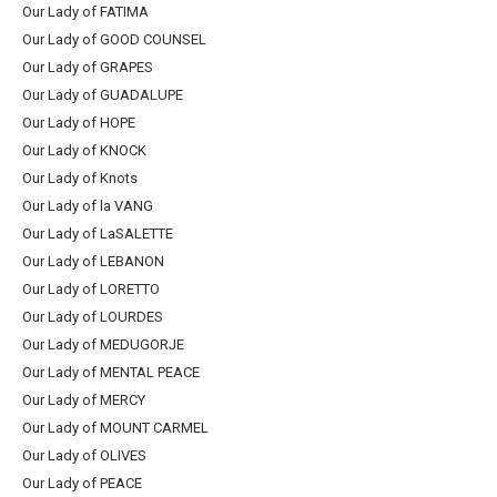
Our Lady of FATIMA
Our Lady of GOOD COUNSEL
Our Lady of GRAPES
Our Lady of GUADALUPE
Our Lady of HOPE
Our Lady of KNOCK
Our Lady of Knots
Our Lady of la VANG
Our Lady of LaSALETTE
Our Lady of LEBANON
Our Lady of LORETTO
Our Lady of LOURDES
Our Lady of MEDUGORJE
Our Lady of MENTAL PEACE
Our Lady of MERCY
Our Lady of MOUNT CARMEL
Our Lady of OLIVES
Our Lady of PEACE