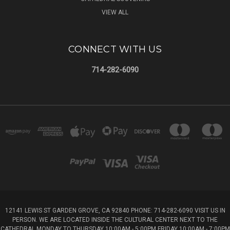
VIEW ALL
CONNECT WITH US
714-282-6090
12141 LEWIS ST GARDEN GROVE, CA 92840 PHONE: 714-282-6090 VISIT US IN
PERSON. WE ARE LOCATED INSIDE THE CULTURAL CENTER NEXT TO THE
CATHEDRAL MONDAY TO THURSDAY 10:00AM - 5:00PM FRIDAY 10:00AM - 7:00PM