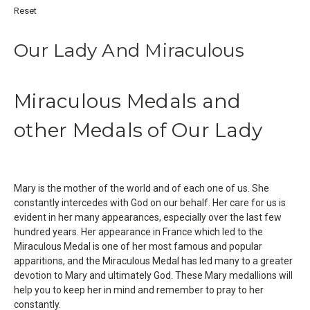
Reset
Our Lady And Miraculous
Miraculous Medals and
other Medals of Our Lady
Mary is the mother of the world and of each one of us. She
constantly intercedes with God on our behalf. Her care for us is
evident in her many appearances, especially over the last few
hundred years. Her appearance in France which led to the
Miraculous Medal is one of her most famous and popular
apparitions, and the Miraculous Medal has led many to a greater
devotion to Mary and ultimately God. These Mary medallions will
help you to keep her in mind and remember to pray to her
constantly.