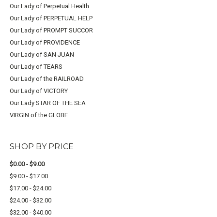
Our Lady of Perpetual Health
Our Lady of PERPETUAL HELP
Our Lady of PROMPT SUCCOR
Our Lady of PROVIDENCE
Our Lady of SAN JUAN
Our Lady of TEARS
Our Lady of the RAILROAD
Our Lady of VICTORY
Our Lady STAR OF THE SEA
VIRGIN of the GLOBE
SHOP BY PRICE
$0.00 - $9.00
$9.00 - $17.00
$17.00 - $24.00
$24.00 - $32.00
$32.00 - $40.00