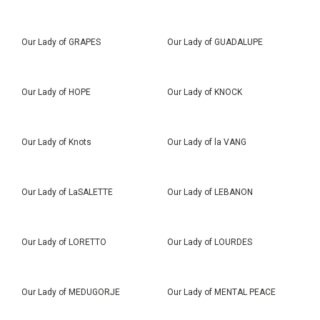
Our Lady of GRAPES
Our Lady of GUADALUPE
Our Lady of HOPE
Our Lady of KNOCK
Our Lady of Knots
Our Lady of la VANG
Our Lady of LaSALETTE
Our Lady of LEBANON
Our Lady of LORETTO
Our Lady of LOURDES
Our Lady of MEDUGORJE
Our Lady of MENTAL PEACE