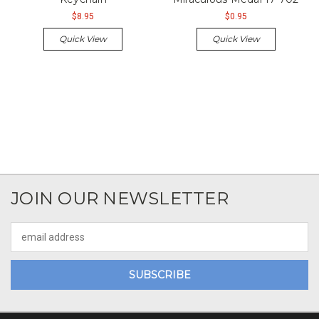
$8.95
$0.95
Quick View
Quick View
JOIN OUR NEWSLETTER
Email
Address