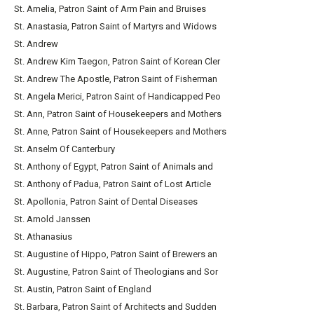
St. Amelia, Patron Saint of Arm Pain and Bruises
St. Anastasia, Patron Saint of Martyrs and Widows
St. Andrew
St. Andrew Kim Taegon, Patron Saint of Korean Cler
St. Andrew The Apostle, Patron Saint of Fisherman
St. Angela Merici, Patron Saint of Handicapped Peo
St. Ann, Patron Saint of Housekeepers and Mothers
St. Anne, Patron Saint of Housekeepers and Mothers
St. Anselm Of Canterbury
St. Anthony of Egypt, Patron Saint of Animals and
St. Anthony of Padua, Patron Saint of Lost Article
St. Apollonia, Patron Saint of Dental Diseases
St. Arnold Janssen
St. Athanasius
St. Augustine of Hippo, Patron Saint of Brewers an
St. Augustine, Patron Saint of Theologians and Sor
St. Austin, Patron Saint of England
St. Barbara, Patron Saint of Architects and Sudden