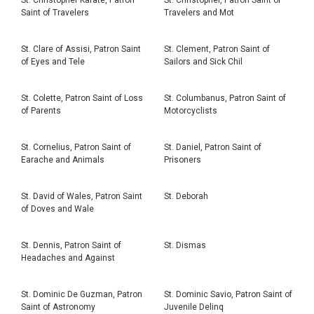
Saint of Travelers
Travelers and Mot
St. Clare of Assisi, Patron Saint
St. Clement, Patron Saint of
of Eyes and Tele
Sailors and Sick Chil
St. Colette, Patron Saint of Loss
St. Columbanus, Patron Saint of
of Parents
Motorcyclists
St. Cornelius, Patron Saint of
St. Daniel, Patron Saint of
Earache and Animals
Prisoners
St. David of Wales, Patron Saint
St. Deborah
of Doves and Wale
St. Dennis, Patron Saint of
St. Dismas
Headaches and Against
St. Dominic De Guzman, Patron
St. Dominic Savio, Patron Saint of
Saint of Astronomy
Juvenile Delinq