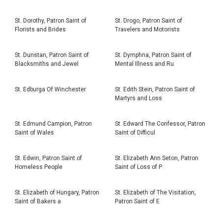
St. Dorothy, Patron Saint of
St. Drogo, Patron Saint of
Florists and Brides
Travelers and Motorists
St. Dunstan, Patron Saint of
St. Dymphna, Patron Saint of
Blacksmiths and Jewel
Mental Illness and Ru
St. Edburga Of Winchester
St. Edith Stein, Patron Saint of
Martyrs and Loss
St. Edmund Campion, Patron
St. Edward The Confessor, Patron
Saint of Wales
Saint of Difficul
St. Edwin, Patron Saint of
St. Elizabeth Ann Seton, Patron
Homeless People
Saint of Loss of P
St. Elizabeth of Hungary, Patron
St. Elizabeth of The Visitation,
Saint of Bakers a
Patron Saint of E