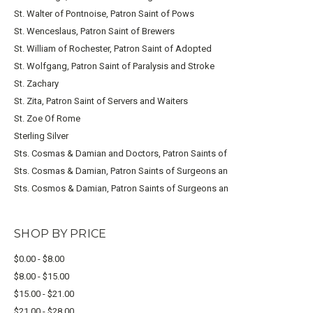
St. Walter of Pontnoise, Patron Saint of Pows
St. Wenceslaus, Patron Saint of Brewers
St. William of Rochester, Patron Saint of Adopted
St. Wolfgang, Patron Saint of Paralysis and Stroke
St. Zachary
St. Zita, Patron Saint of Servers and Waiters
St. Zoe Of Rome
Sterling Silver
Sts. Cosmas & Damian and Doctors, Patron Saints of
Sts. Cosmas & Damian, Patron Saints of Surgeons an
Sts. Cosmos & Damian, Patron Saints of Surgeons an
SHOP BY PRICE
$0.00 - $8.00
$8.00 - $15.00
$15.00 - $21.00
$21.00 - $28.00