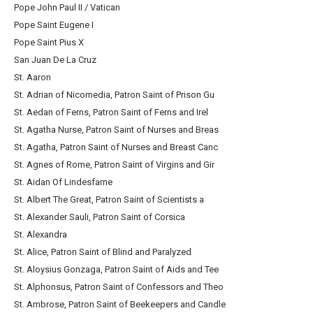
Pope John Paul II / Vatican
Pope Saint Eugene I
Pope Saint Pius X
San Juan De La Cruz
St. Aaron
St. Adrian of Nicomedia, Patron Saint of Prison Gu
St. Aedan of Ferns, Patron Saint of Ferns and Irel
St. Agatha Nurse, Patron Saint of Nurses and Breas
St. Agatha, Patron Saint of Nurses and Breast Canc
St. Agnes of Rome, Patron Saint of Virgins and Gir
St. Aidan Of Lindesfarne
St. Albert The Great, Patron Saint of Scientists a
St. Alexander Sauli, Patron Saint of Corsica
St. Alexandra
St. Alice, Patron Saint of Blind and Paralyzed
St. Aloysius Gonzaga, Patron Saint of Aids and Tee
St. Alphonsus, Patron Saint of Confessors and Theo
St. Ambrose, Patron Saint of Beekeepers and Candle