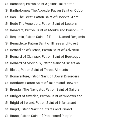
St. Barnabas, Patron Saint Against Hailstorms
St. Bartholomew The Apostle, Patron Saint of Cobbl
St. Basil The Great, Patron Saint of Hospital Admi
St. Bede The Venerable, Patron Saint of Lectors
St. Benedict, Patron Saint of Monks and Poison Suf
St. Benjamin, Patron Saint of Those Named Benjamin
St. Bernadette, Patron Saint of Illness and Povert
St. Bernadine of Sienna, Patron Saint of Advertisi
St. Bernard of Clairvaux, Patron Saint of Beekeepe
St. Bernard of Montjoux, Patron Saint of Skiers an
St. Blaise, Patron Saint of Throat Ailments
St. Bonaventure, Patron Saint of Bowel Disorders
St. Boniface, Patron Saint of Tailors and Brewers
St. Brendan The Navigator, Patron Saint of Sailors
St. Bridget of Sweden, Patron Saint of Widows and
St. Brigid of Ireland, Patron Saint of Infants and
St. Brigid, Patron Saint of Infants and Ireland
St. Bruno, Patron Saint of Possessed People