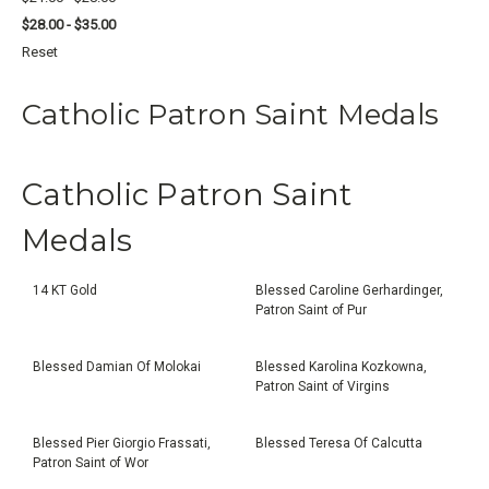
$28.00 - $35.00
Reset
Catholic Patron Saint Medals
Catholic Patron Saint
Medals
14 KT Gold
Blessed Caroline Gerhardinger,
Patron Saint of Pur
Blessed Damian Of Molokai
Blessed Karolina Kozkowna,
Patron Saint of Virgins
Blessed Pier Giorgio Frassati,
Blessed Teresa Of Calcutta
Patron Saint of Wor