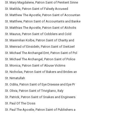
St. Mary Magdalene, Patron Saint of Penitent Sinne
St. Matilda, Patron Saint of Falsely Accused
St. Matthew The Apostle, Patron Saint of Accountan
St. Matthew, Patron Saint of Accountants and Banke
St. Matthias The Apostle, Patron Saint of Alcholis
St. Maurus, Patron Saint of Cobblers and Cold
St. Maximilian Kolbe, Patron Saint of Charity and
St. Meinrad of Einsideln, Patron Saint of Switzerl
St. Michael The Archangel Emt, Patron Saint of Pol
St. Michael The Archangel, Patron Saint of Police
St. Monica, Patron Saint of Abuse Victims
St. Nicholas, Patron Saint of Bakers and Brides an
St. Nimatullah
St. Odilia, Patron Saint of Eye Disease and Eye Pr
St. Olivia, Patron Saint of Trivigliano, Italy
St. Patrick, Patron Saint of Snakes and Engineers
St. Paul Of The Cross
St. Paul The Apostle, Patron Saint of Publishers a