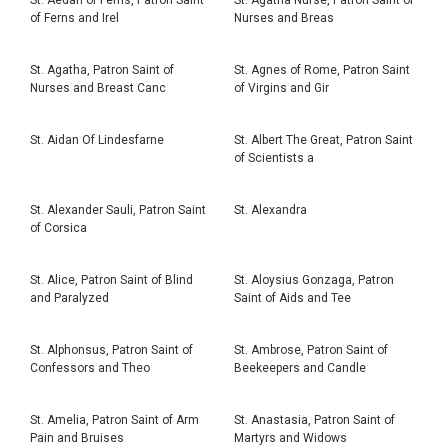
of Ferns and Irel
Nurses and Breas
St. Agatha, Patron Saint of
St. Agnes of Rome, Patron Saint
Nurses and Breast Canc
of Virgins and Gir
St. Aidan Of Lindesfarne
St. Albert The Great, Patron Saint
of Scientists a
St. Alexander Sauli, Patron Saint
St. Alexandra
of Corsica
St. Alice, Patron Saint of Blind
St. Aloysius Gonzaga, Patron
and Paralyzed
Saint of Aids and Tee
St. Alphonsus, Patron Saint of
St. Ambrose, Patron Saint of
Confessors and Theo
Beekeepers and Candle
St. Amelia, Patron Saint of Arm
St. Anastasia, Patron Saint of
Pain and Bruises
Martyrs and Widows