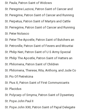
St. Paula, Patron Saint of Widows
St. Peregrine Laziosi, Patron Saint of Cancer and
St. Peregrine, Patron Saint of Cancer and Running
St. Perpetua, Patron Saint of Martyrs and Cattle
St. Perregrine, Patron Saint of Cancer and Running
St. Peter Nolasco
St. Peter The Apostle, Patron Saint of Butchers an
St. Petronille, Patron Saint of Fevers and Mountai
St. Philip Neri, Patron Saint of U S Army Special
St. Philip The Apostle, Patron Saint of Hatters an
St. Philomena, Patron Saint of Children
St. Philomena, Therese, Rita, Anthony, and Jude Co
St. Pio Of Pietrelcina
St. Pius X, Patron Saint of First Communicants
St. Placidus
St. Polycarp of Smyrna, Patron Saint of Dysentery
St. Pope John Paul II
St. Pope John XXII, Patron Saint of Papal Delegate