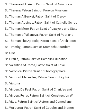
St. Therese of Lisieux, Patron Saint of Aviators a
St. Therese, Patron Saint of Foreign Missions
St. Thomas A Becket, Patron Saint of Clergy
St. Thomas Aquinas, Patron Saint of Catholic Schoo
St. Thomas More, Patron Saint of Lawyers and State
St. Thomas of Villanova, Patron Saint of Poor and
St. Thomas The Apostle, Patron Saint of Architects
St. Timothy, Patron Saint of Stomach Disorders
St. Uriel
St. Ursula, Patron Saint of Catholic Education
St. Valentine of Rome, Patron Saint of Love
St. Veronica, Patron Saint of Photographers
St. Victor of Marseilles, Patron Saint of Lightnin
St. Victoria
St. Vincent De Paul, Patron Saint of Charities and
St. Vincent Ferrer, Patron Saint of Construction W
St. Vitus, Patron Saint of Actors and Comedians
St. Walburga, Patron Saint of Coughs and Storms