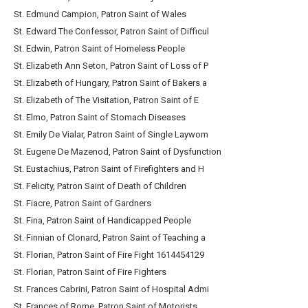
St. Edmund Campion, Patron Saint of Wales
St. Edward The Confessor, Patron Saint of Difficul
St. Edwin, Patron Saint of Homeless People
St. Elizabeth Ann Seton, Patron Saint of Loss of P
St. Elizabeth of Hungary, Patron Saint of Bakers a
St. Elizabeth of The Visitation, Patron Saint of E
St. Elmo, Patron Saint of Stomach Diseases
St. Emily De Vialar, Patron Saint of Single Laywom
St. Eugene De Mazenod, Patron Saint of Dysfunction
St. Eustachius, Patron Saint of Firefighters and H
St. Felicity, Patron Saint of Death of Children
St. Fiacre, Patron Saint of Gardners
St. Fina, Patron Saint of Handicapped People
St. Finnian of Clonard, Patron Saint of Teaching a
St. Florian, Patron Saint of Fire Fight 1614454129
St. Florian, Patron Saint of Fire Fighters
St. Frances Cabrini, Patron Saint of Hospital Admi
St. Frances of Rome, Patron Saint of Motorists