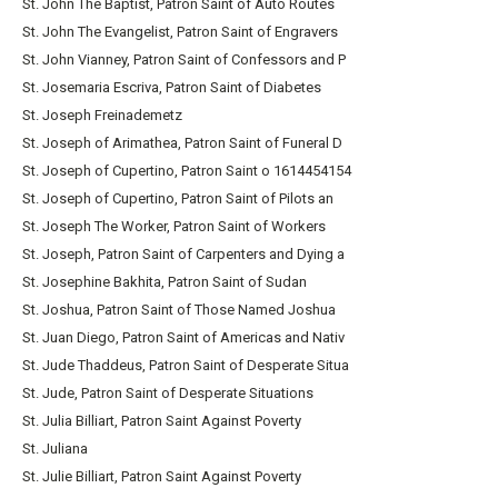
St. John The Baptist, Patron Saint of Auto Routes
St. John The Evangelist, Patron Saint of Engravers
St. John Vianney, Patron Saint of Confessors and P
St. Josemaria Escriva, Patron Saint of Diabetes
St. Joseph Freinademetz
St. Joseph of Arimathea, Patron Saint of Funeral D
St. Joseph of Cupertino, Patron Saint o 1614454154
St. Joseph of Cupertino, Patron Saint of Pilots an
St. Joseph The Worker, Patron Saint of Workers
St. Joseph, Patron Saint of Carpenters and Dying a
St. Josephine Bakhita, Patron Saint of Sudan
St. Joshua, Patron Saint of Those Named Joshua
St. Juan Diego, Patron Saint of Americas and Nativ
St. Jude Thaddeus, Patron Saint of Desperate Situa
St. Jude, Patron Saint of Desperate Situations
St. Julia Billiart, Patron Saint Against Poverty
St. Juliana
St. Julie Billiart, Patron Saint Against Poverty