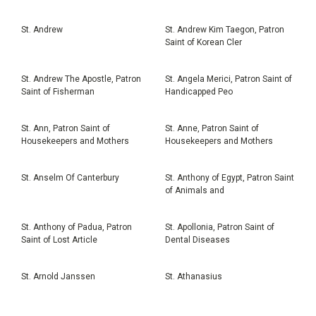
St. Andrew
St. Andrew Kim Taegon, Patron
Saint of Korean Cler
St. Andrew The Apostle, Patron
St. Angela Merici, Patron Saint of
Saint of Fisherman
Handicapped Peo
St. Ann, Patron Saint of
St. Anne, Patron Saint of
Housekeepers and Mothers
Housekeepers and Mothers
St. Anselm Of Canterbury
St. Anthony of Egypt, Patron Saint
of Animals and
St. Anthony of Padua, Patron
St. Apollonia, Patron Saint of
Saint of Lost Article
Dental Diseases
St. Arnold Janssen
St. Athanasius