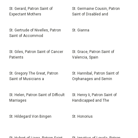
St. Gerard, Patron Saint of
St. Germaine Cousin, Patron
Expectant Mothers
Saint of Disabled and
St. Gertrude of Nivelles, Patron
St. Gianna
Saint of Accommod
St. Giles, Patron Saint of Cancer
St. Grace, Patron Saint of
Patients
Valencia, Spain
St. Gregory The Great, Patron
St. Hannibal, Patron Saint of
Saint of Musicians a
Orphanages and Semin
St. Helen, Patron Saint of Difficult
St. Henry Ii, Patron Saint of
Marriages
Handicapped and The
St. Hildegard Von Bingen
St. Honorius
St. Hubert of Liege, Patron Saint
St. Ignatius of Loyola, Patron