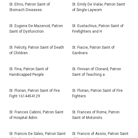
St. Elmo, Patron Saint of
St. Emily De Vialar, Patron Saint
Stomach Diseases
of Single Laywom
St. Eugene De Mazenod, Patron
St. Eustachius, Patron Saint of
Saint of Dysfunction
Firefighters and H
St. Felicity, Patron Saint of Death
St. Fiacre, Patron Saint of
of Children
Gardners
St. Fina, Patron Saint of
St. Finnian of Clonard, Patron
Handicapped People
Saint of Teaching a
St. Florian, Patron Saint of Fire
St. Florian, Patron Saint of Fire
Fight 1614454129
Fighters
St. Frances Cabrini, Patron Saint
St. Frances of Rome, Patron
of Hospital Admi
Saint of Motorists
St. Francis De Sales, Patron Saint
St. Francis of Assisi, Patron Saint