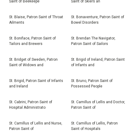
Saint of Beekeepe
Saint of Skiers an
St. Blaise, Patron Saint of Throat
St. Bonaventure, Patron Saint of
Ailments
Bowel Disorders
St. Boniface, Patron Saint of
St. Brendan The Navigator,
Tailors and Brewers
Patron Saint of Sailors
St. Bridget of Sweden, Patron
St. Brigid of Ireland, Patron Saint
Saint of Widows and
of Infants and
St. Brigid, Patron Saint of Infants
St. Bruno, Patron Saint of
and Ireland
Possessed People
St. Cabrini, Patron Saint of
St. Camillus of Lellis and Doctor,
Hospital Administrato
Patron Saint of
St. Camillus of Lellis and Nurse,
St. Camillus of Lellis, Patron
Patron Saint of
Saint of Hospitals