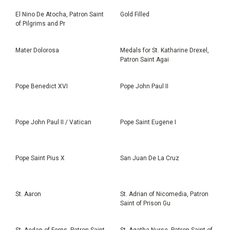
El Nino De Atocha, Patron Saint
Gold Filled
of Pilgrims and Pr
Mater Dolorosa
Medals for St. Katharine Drexel,
Patron Saint Agai
Pope Benedict XVI
Pope John Paul II
Pope John Paul II / Vatican
Pope Saint Eugene I
Pope Saint Pius X
San Juan De La Cruz
St. Aaron
St. Adrian of Nicomedia, Patron
Saint of Prison Gu
St. Aedan of Ferns, Patron Saint
St. Agatha Nurse, Patron Saint of