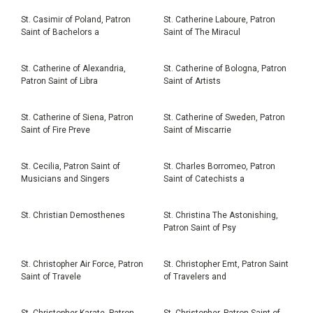
St. Casimir of Poland, Patron
St. Catherine Laboure, Patron
Saint of Bachelors a
Saint of The Miracul
St. Catherine of Alexandria,
St. Catherine of Bologna, Patron
Patron Saint of Libra
Saint of Artists
St. Catherine of Siena, Patron
St. Catherine of Sweden, Patron
Saint of Fire Preve
Saint of Miscarrie
St. Cecilia, Patron Saint of
St. Charles Borromeo, Patron
Musicians and Singers
Saint of Catechists a
St. Christian Demosthenes
St. Christina The Astonishing,
Patron Saint of Psy
St. Christopher Air Force, Patron
St. Christopher Emt, Patron Saint
Saint of Travele
of Travelers and
St. Christopher Karate, Patron
St. Christopher, Patron Saint of