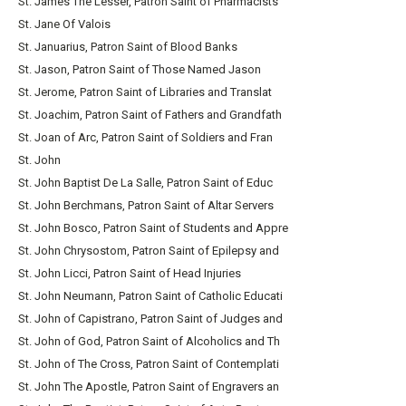
St. James The Lesser, Patron Saint of Pharmacists
St. Jane Of Valois
St. Januarius, Patron Saint of Blood Banks
St. Jason, Patron Saint of Those Named Jason
St. Jerome, Patron Saint of Libraries and Translat
St. Joachim, Patron Saint of Fathers and Grandfath
St. Joan of Arc, Patron Saint of Soldiers and Fran
St. John
St. John Baptist De La Salle, Patron Saint of Educ
St. John Berchmans, Patron Saint of Altar Servers
St. John Bosco, Patron Saint of Students and Appre
St. John Chrysostom, Patron Saint of Epilepsy and
St. John Licci, Patron Saint of Head Injuries
St. John Neumann, Patron Saint of Catholic Educati
St. John of Capistrano, Patron Saint of Judges and
St. John of God, Patron Saint of Alcoholics and Th
St. John of The Cross, Patron Saint of Contemplati
St. John The Apostle, Patron Saint of Engravers an