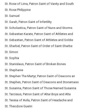
St. Rose of Lima, Patron Saint of Vanity and South
St. Rose Philippine
St. Samuel
St. Sarah, Patron Saint of Infertility
St. Scholastica, Patron Saint of Nuns and Storms
St. Sebastian Karate, Patron Saint of Athletes and
St. Sebastian, Patron Saint of Athletes and Soldie
St. Sharbel, Patron Saint of Order of Saint Sharbe
St. Simon
St. Sophia
St. Stanislaus, Patron Saint of Broken Bones
St. Stephanie
St. Stephen The Martyr, Patron Saint of Deacons an
St. Stephen, Patron Saint of Deacons and Stonemaso
St. Susanna, Patron Saint of Those Named Susanna
St. Tarcisius, Patron Saint of Altar Boys and Alta
St. Teresa of Avila, Patron Saint of Headache and
St. Theodore Guerin