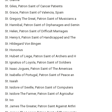
St. Giles, Patron Saint of Cancer Patients
St. Grace, Patron Saint of Valencia, Spain
St. Gregory The Great, Patron Saint of Musicians a
St. Hannibal, Patron Saint of Orphanages and Semin
St. Helen, Patron Saint of Difficult Marriages
St. Henry Ii, Patron Saint of Handicapped and The
St. Hildegard Von Bingen
St. Honorius
St. Hubert of Liege, Patron Saint of Archers and H
St. Ignatius of Loyola, Patron Saint of Soldiers
St. Isaac Jogues, Patron Saint of The Americas
St. Isabella of Portugal, Patron Saint of Peace an
St. Isaiah
St. Isidore of Seville, Patron Saint of Computers
St. Isidore The Farmer, Patron Saint of Agricultur
St. Ivo
St. James The Greater, Patron Saint Against Arthri