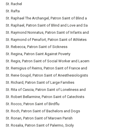
St. Rachel
St. Rafta
St. Raphael The Archangel, Patron Saint of Blind a
St. Raphael, Patron Saint of Blind and Love and Sa
St. Raymond Nonnatus, Patron Saint of Infants and
St. Raymond of Penafort, Patron Saint of Athletes
St. Rebecca, Patron Saint of Sickness
St. Regina, Patron Saint Against Poverty
St. Regis, Patron Saint of Social Worker and Lacem
St. Remigius of Reims, Patron Saint of France and
St. Rene Goupil, Patron Saint of Anesthesiologists
St. Richard, Patron Saint of Large Families
St. Rita of Cascia, Patron Saint of Loneliness and
St. Robert Bellarmine, Patron Saint of Catechists
St. Rocco, Patron Saint of Birdflu
St. Roch, Patron Saint of Bachelors and Dogs
St. Ronan, Patron Saint of Marown Parish
St. Rosalia, Patron Saint of Palermo, Sicily