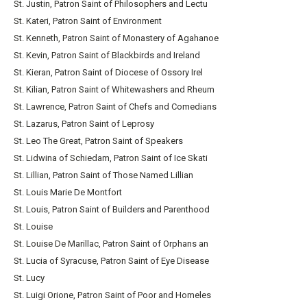
St. Justin, Patron Saint of Philosophers and Lectu
St. Kateri, Patron Saint of Environment
St. Kenneth, Patron Saint of Monastery of Agahanoe
St. Kevin, Patron Saint of Blackbirds and Ireland
St. Kieran, Patron Saint of Diocese of Ossory Irel
St. Kilian, Patron Saint of Whitewashers and Rheum
St. Lawrence, Patron Saint of Chefs and Comedians
St. Lazarus, Patron Saint of Leprosy
St. Leo The Great, Patron Saint of Speakers
St. Lidwina of Schiedam, Patron Saint of Ice Skati
St. Lillian, Patron Saint of Those Named Lillian
St. Louis Marie De Montfort
St. Louis, Patron Saint of Builders and Parenthood
St. Louise
St. Louise De Marillac, Patron Saint of Orphans an
St. Lucia of Syracuse, Patron Saint of Eye Disease
St. Lucy
St. Luigi Orione, Patron Saint of Poor and Homeles