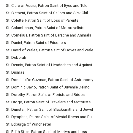
St. Clare of Assisi, Patron Saint of Eyes and Tele
St. Clement, Patron Saint of Sailors and Sick Chil
St. Colette, Patron Saint of Loss of Parents
St. Columbanus, Patron Saint of Motorcyclists
St. Cornelius, Patron Saint of Earache and Animals
St. Daniel, Patron Saint of Prisoners
St. David of Wales, Patron Saint of Doves and Wale
St. Deborah
St. Dennis, Patron Saint of Headaches and Against
St. Dismas
St. Dominic De Guzman, Patron Saint of Astronomy
St. Dominic Savio, Patron Saint of Juvenile Delinq
St. Dorothy, Patron Saint of Florists and Brides
St. Drogo, Patron Saint of Travelers and Motorists
St. Dunstan, Patron Saint of Blacksmiths and Jewel
St. Dymphna, Patron Saint of Mental Illness and Ru
St. Edburga Of Winchester
St. Edith Stein, Patron Saint of Martyrs and Loss