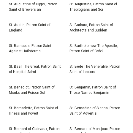
St. Augustine of Hippo, Patron
St. Augustine, Patron Saint of
Saint of Brewers an
Theologians and Sor
St. Austin, Patron Saint of
St. Barbara, Patron Saint of
England
Architects and Sudden
St. Barnabas, Patron Saint
St. Bartholomew The Apostle,
Against Hailstorms
Patron Saint of Cobbl
St. Basil The Great, Patron Saint
St. Bede The Venerable, Patron
of Hospital Admi
Saint of Lectors
St. Benedict, Patron Saint of
St. Benjamin, Patron Saint of
Monks and Poison Suf
Those Named Benjamin
St. Bernadette, Patron Saint of
St. Bernadine of Sienna, Patron
Illness and Povert
Saint of Advertisi
St. Bernard of Clairvaux, Patron
St. Bernard of Montjoux, Patron