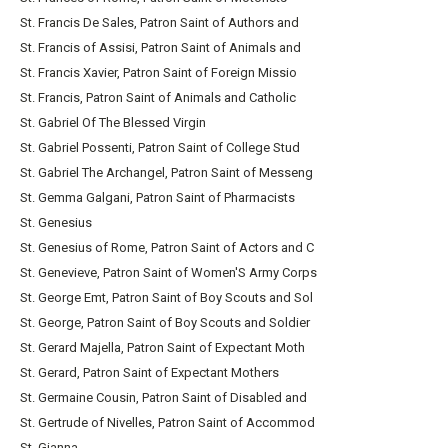
St. Francis De Sales, Patron Saint of Authors and
St. Francis of Assisi, Patron Saint of Animals and
St. Francis Xavier, Patron Saint of Foreign Missio
St. Francis, Patron Saint of Animals and Catholic
St. Gabriel Of The Blessed Virgin
St. Gabriel Possenti, Patron Saint of College Stud
St. Gabriel The Archangel, Patron Saint of Messeng
St. Gemma Galgani, Patron Saint of Pharmacists
St. Genesius
St. Genesius of Rome, Patron Saint of Actors and C
St. Genevieve, Patron Saint of Women'S Army Corps
St. George Emt, Patron Saint of Boy Scouts and Sol
St. George, Patron Saint of Boy Scouts and Soldier
St. Gerard Majella, Patron Saint of Expectant Moth
St. Gerard, Patron Saint of Expectant Mothers
St. Germaine Cousin, Patron Saint of Disabled and
St. Gertrude of Nivelles, Patron Saint of Accommod
St. Gianna