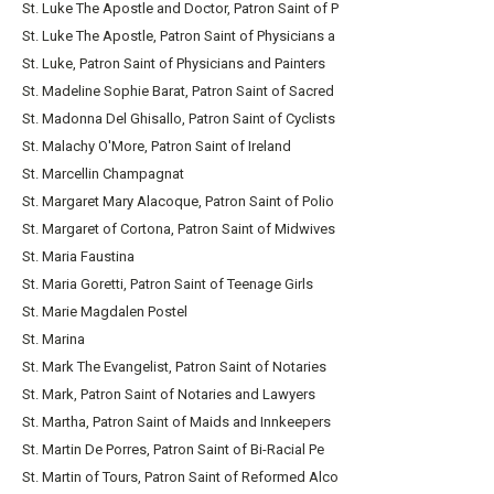
St. Luke The Apostle and Doctor, Patron Saint of P
St. Luke The Apostle, Patron Saint of Physicians a
St. Luke, Patron Saint of Physicians and Painters
St. Madeline Sophie Barat, Patron Saint of Sacred
St. Madonna Del Ghisallo, Patron Saint of Cyclists
St. Malachy O'More, Patron Saint of Ireland
St. Marcellin Champagnat
St. Margaret Mary Alacoque, Patron Saint of Polio
St. Margaret of Cortona, Patron Saint of Midwives
St. Maria Faustina
St. Maria Goretti, Patron Saint of Teenage Girls
St. Marie Magdalen Postel
St. Marina
St. Mark The Evangelist, Patron Saint of Notaries
St. Mark, Patron Saint of Notaries and Lawyers
St. Martha, Patron Saint of Maids and Innkeepers
St. Martin De Porres, Patron Saint of Bi-Racial Pe
St. Martin of Tours, Patron Saint of Reformed Alco