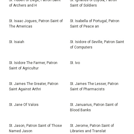
of Archers and H
Saint of Soldiers
St. Isaac Jogues, Patron Saint of
St. Isabella of Portugal, Patron
The Americas
Saint of Peace an
St. Isaiah
St. Isidore of Seville, Patron Saint
of Computers
St. Isidore The Farmer, Patron
St. Ivo
Saint of Agricultur
St. James The Greater, Patron
St. James The Lesser, Patron
Saint Against Arthri
Saint of Pharmacists
St. Jane Of Valois
St. Januarius, Patron Saint of
Blood Banks
St. Jason, Patron Saint of Those
St. Jerome, Patron Saint of
Named Jason
Libraries and Translat