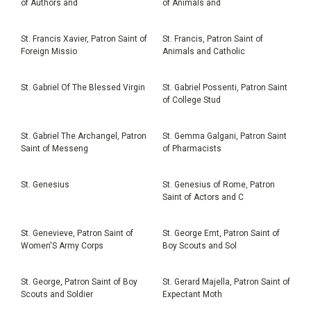
of Authors and
of Animals and
St. Francis Xavier, Patron Saint of
St. Francis, Patron Saint of
Foreign Missio
Animals and Catholic
St. Gabriel Of The Blessed Virgin
St. Gabriel Possenti, Patron Saint
of College Stud
St. Gabriel The Archangel, Patron
St. Gemma Galgani, Patron Saint
Saint of Messeng
of Pharmacists
St. Genesius
St. Genesius of Rome, Patron
Saint of Actors and C
St. Genevieve, Patron Saint of
St. George Emt, Patron Saint of
Women'S Army Corps
Boy Scouts and Sol
St. George, Patron Saint of Boy
St. Gerard Majella, Patron Saint of
Scouts and Soldier
Expectant Moth