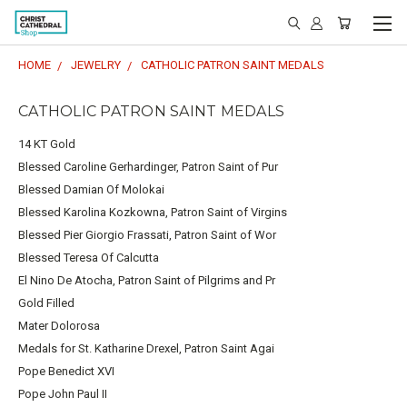
HOME
JEWELRY
CATHOLIC PATRON SAINT MEDALS
CATHOLIC PATRON SAINT MEDALS
14 KT Gold
Blessed Caroline Gerhardinger, Patron Saint of Pur
Blessed Damian Of Molokai
Blessed Karolina Kozkowna, Patron Saint of Virgins
Blessed Pier Giorgio Frassati, Patron Saint of Wor
Blessed Teresa Of Calcutta
El Nino De Atocha, Patron Saint of Pilgrims and Pr
Gold Filled
Mater Dolorosa
Medals for St. Katharine Drexel, Patron Saint Agai
Pope Benedict XVI
Pope John Paul II