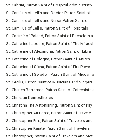
St. Cabrini, Patron Saint of Hospital Administrato
St. Camillus of Lellis and Doctor, Patron Saint of
St. Camillus of Lellis and Nurse, Patron Saint of
St. Camillus of Lellis, Patron Saint of Hospitals
St. Casimir of Poland, Patron Saint of Bachelors a
St. Catherine Laboure, Patron Saint of The Miracul
St. Catherine of Alexandria, Patron Saint of Libra
St. Catherine of Bologna, Patron Saint of Artists
St. Catherine of Siena, Patron Saint of Fire Preve
St. Catherine of Sweden, Patron Saint of Miscarrie
St. Cecilia, Patron Saint of Musicians and Singers
St. Charles Borromeo, Patron Saint of Catechists a
St. Christian Demosthenes
St. Christina The Astonishing, Patron Saint of Psy
St. Christopher Air Force, Patron Saint of Travele
St. Christopher Emt, Patron Saint of Travelers and
St. Christopher Karate, Patron Saint of Travelers
St. Christopher, Patron Saint of Travelers and Mot